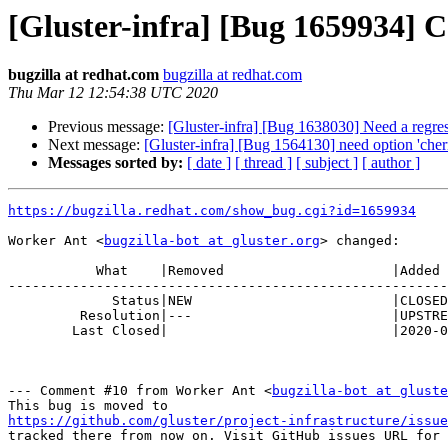
[Gluster-infra] [Bug 1659934] C
bugzilla at redhat.com
bugzilla at redhat.com
Thu Mar 12 12:54:38 UTC 2020
Previous message:
[Gluster-infra] [Bug 1638030] Need a regress
Next message:
[Gluster-infra] [Bug 1564130] need option 'cherr
Messages sorted by:
[ date ]
[ thread ]
[ subject ]
[ author ]
https://bugzilla.redhat.com/show_bug.cgi?id=1659934
Worker Ant <
bugzilla-bot at gluster.org
> changed:

           What    |Removed                     |Added

-------------------------------------------------------
             Status|NEW                         |CLOSED

         Resolution|---                         |UPSTREAM

        Last Closed|                            |2020-03-12 12:54:38

--- Comment #10 from Worker Ant <
bugzilla-bot at gluste
https://github.com/gluster/project-infrastructure/issue
tracked there from now on. Visit GitHub issues URL for 