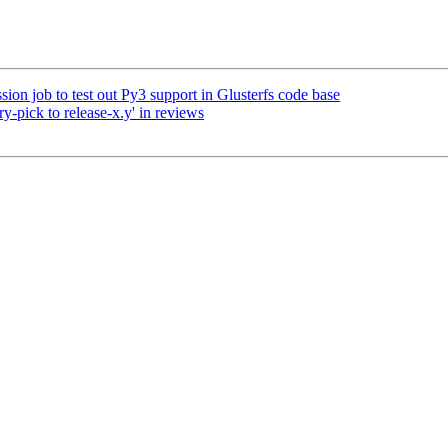
ion job to test out Py3 support in Glusterfs code base
y-pick to release-x.y' in reviews