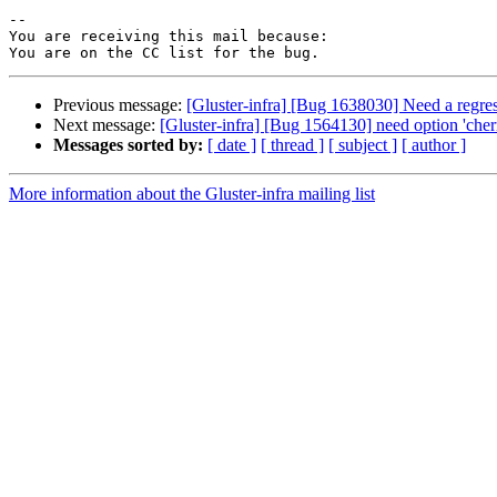
-- 

You are receiving this mail because:

Previous message:
[Gluster-infra] [Bug 1638030] Need a regress
Next message:
[Gluster-infra] [Bug 1564130] need option 'cherr
Messages sorted by:
[ date ]
[ thread ]
[ subject ]
[ author ]
More information about the Gluster-infra mailing list