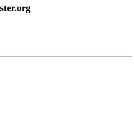
ster.org