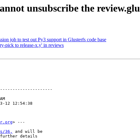
annot unsubscribe the review.glu
ion job to test out Py3 support in Glusterfs code base
y-pick to release-x.y' in reviews
---------------------

r.org
> ---

s/36,
 and will be

further details
