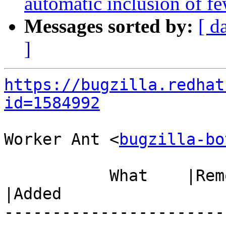
automatic inclusion of fe
Messages sorted by:
[ d
]
https://bugzilla.redhat
id=1584992
Worker Ant <
bugzilla-bo
           What    |Removed                     
|Added

-----------------------