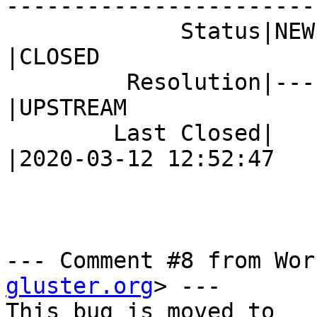
------------------------
             Status|NEW                         
|CLOSED

         Resolution|---                         
|UPSTREAM

        Last Closed|                            
|2020-03-12 12:52:47

--- Comment #8 from Wor
gluster.org
> ---
