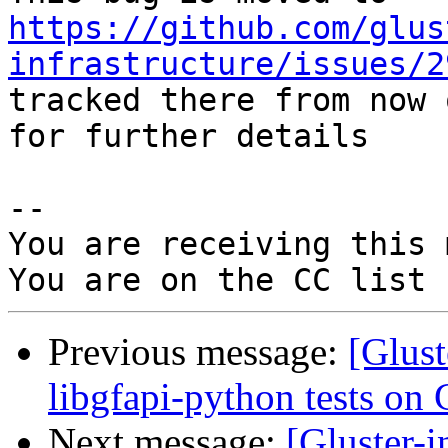
https://github.com/glus
infrastructure/issues/2
tracked there from now 
for further details

-- 

You are receiving this 
Previous message:
[Glus
libgfapi-python tests on 
Next message:
[Gluster-