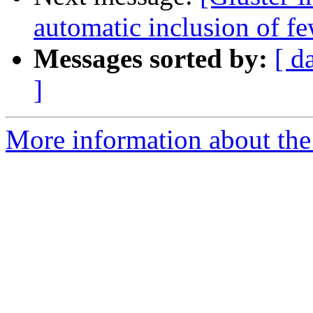
automatic inclusion of fe
Messages sorted by:
[ d
]
More information about the 