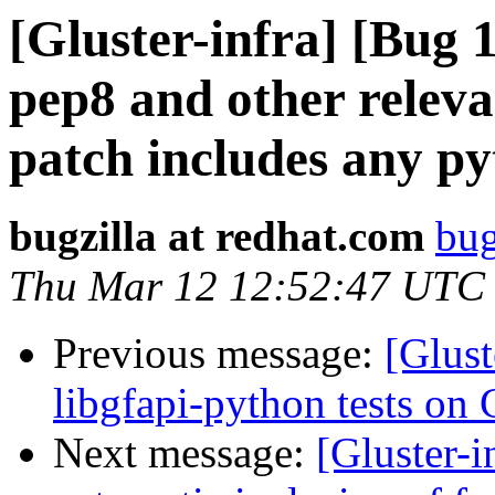
[Gluster-infra] [Bug
pep8 and other relevan
patch includes any py
bugzilla at redhat.com
bug
Thu Mar 12 12:52:47 UTC
Previous message:
[Glus
libgfapi-python tests on 
Next message:
[Gluster-