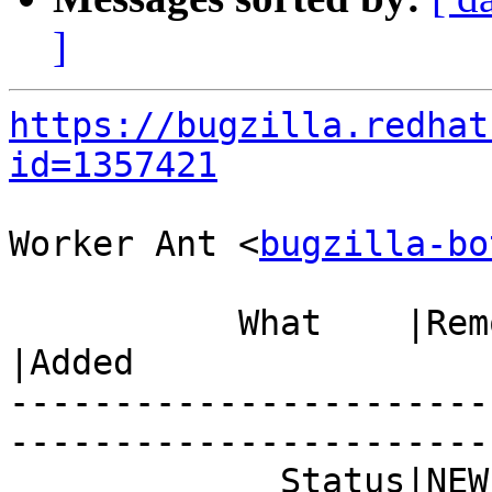
]
https://bugzilla.redhat
id=1357421
Worker Ant <
bugzilla-bo
           What    |Removed                     
|Added

-----------------------
------------------------
             Status|NEW                         