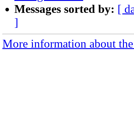
Messages sorted by:
[ d
]
More information about the 