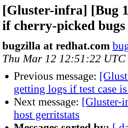
[Gluster-infra] [Bug 
if cherry-picked bugs 
bugzilla at redhat.com
bug
Thu Mar 12 12:51:22 UTC
Previous message:
[Glust
getting logs if test case i
Next message:
[Gluster-i
host gerritstats
Messages sorted by:
[ d