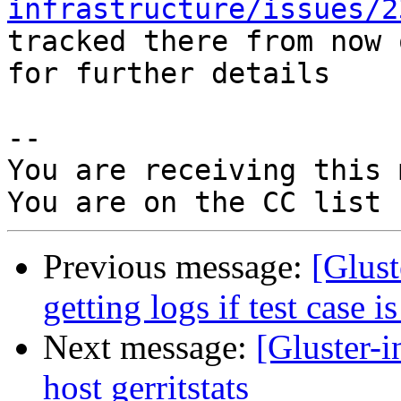
infrastructure/issues/2
tracked there from now 
for further details

-- 

You are receiving this 
Previous message:
[Glust
getting logs if test case i
Next message:
[Gluster-i
host gerritstats