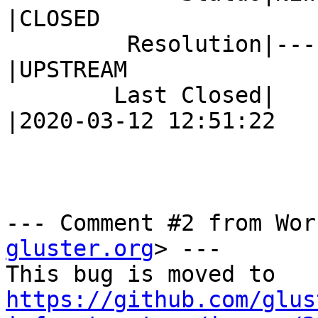
|CLOSED

         Resolution|---                         
|UPSTREAM

        Last Closed|                            
|2020-03-12 12:51:22

--- Comment #2 from Wor
gluster.org
> ---

https://github.com/glus