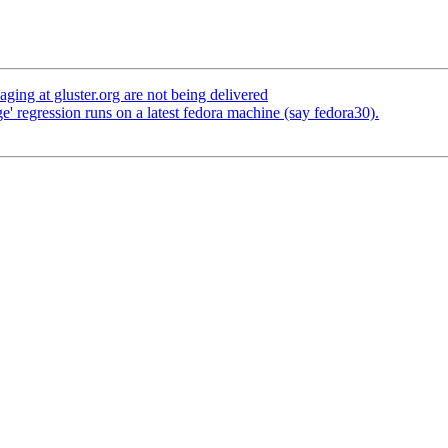
ging at gluster.org are not being delivered
' regression runs on a latest fedora machine (say fedora30).