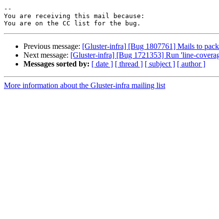
-- 

You are receiving this mail because:

Previous message:
[Gluster-infra] [Bug 1807761] Mails to packa
Next message:
[Gluster-infra] [Bug 1721353] Run 'line-coverage
Messages sorted by:
[ date ]
[ thread ]
[ subject ]
[ author ]
More information about the Gluster-infra mailing list