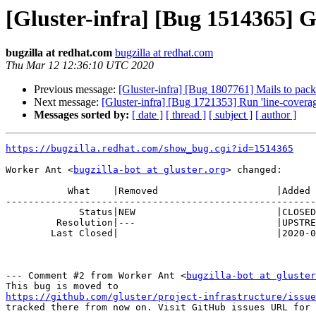
[Gluster-infra] [Bug 1514365] Ge
bugzilla at redhat.com
bugzilla at redhat.com
Thu Mar 12 12:36:10 UTC 2020
Previous message:
[Gluster-infra] [Bug 1807761] Mails to packa
Next message:
[Gluster-infra] [Bug 1721353] Run 'line-coverage
Messages sorted by:
[ date ]
[ thread ]
[ subject ]
[ author ]
https://bugzilla.redhat.com/show_bug.cgi?id=1514365
Worker Ant <
bugzilla-bot at gluster.org
> changed:

           What    |Removed                     |Added

-------------------------------------------------------
             Status|NEW                         |CLOSED

         Resolution|---                         |UPSTREAM

        Last Closed|                            |2020-03-12 12:36:10

--- Comment #2 from Worker Ant <
bugzilla-bot at gluster
https://github.com/gluster/project-infrastructure/issue
tracked there from now on. Visit GitHub issues URL for 