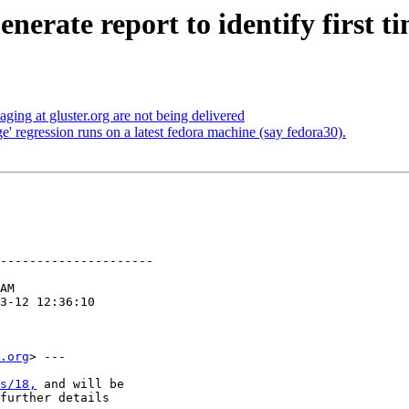
nerate report to identify first t
ging at gluster.org are not being delivered
' regression runs on a latest fedora machine (say fedora30).
---------------------

.org
> ---

s/18,
 and will be

further details
