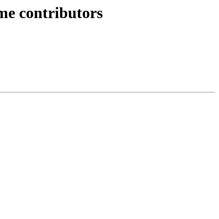
ime contributors