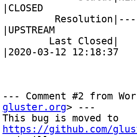
|CLOSED

         Resolution|---                         
|UPSTREAM

        Last Closed|                            
|2020-03-12 12:18:37

--- Comment #2 from Wor
gluster.org
> ---

This bug is moved to 
https://github.com/glus