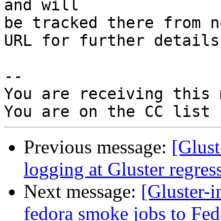
and will

be tracked there from n
URL for further details

-- 

You are receiving this 
Previous message:
[Glus
logging at Gluster regress
Next message:
[Gluster-
fedora smoke jobs to Fed