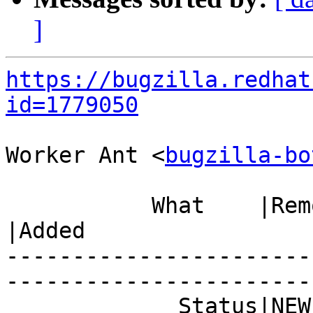
]
https://bugzilla.redhat
id=1779050
Worker Ant <
bugzilla-bo
           What    |Removed                     
|Added

-----------------------
------------------------
             Status|NEW                         