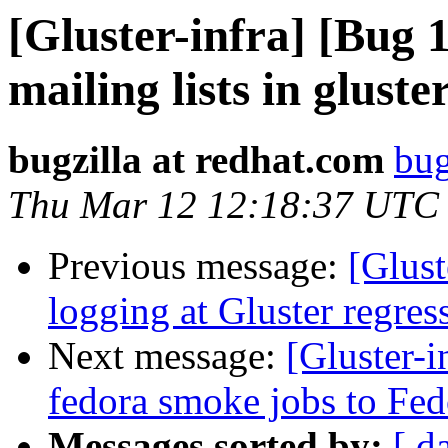
[Gluster-infra] [Bug 
mailing lists in gluste
bugzilla at redhat.com
bug
Thu Mar 12 12:18:37 UTC
Previous message:
[Glus
logging at Gluster regress
Next message:
[Gluster-
fedora smoke jobs to Fed
Messages sorted by:
[ d