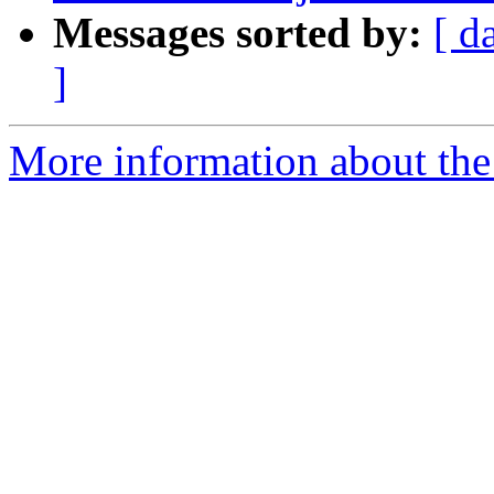
Messages sorted by:
[ d
]
More information about the 