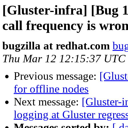
[Gluster-infra] [Bug 
call frequency is wro
bugzilla at redhat.com
bug
Thu Mar 12 12:15:37 UTC
Previous message:
[Glust
for offline nodes
Next message:
[Gluster-
logging at Gluster regress
Messages sorted by:
[ d