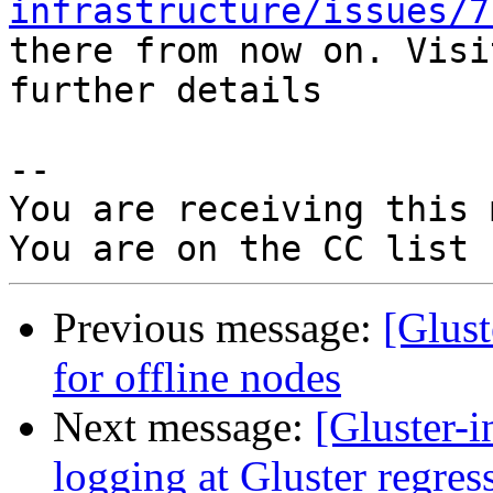
infrastructure/issues/7
there from now on. Visi
further details

-- 

You are receiving this 
Previous message:
[Glust
for offline nodes
Next message:
[Gluster-
logging at Gluster regress