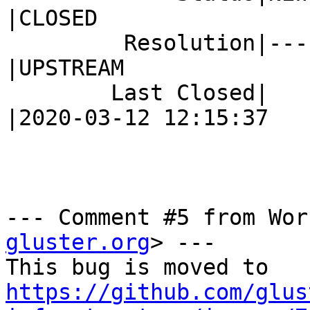
|CLOSED

         Resolution|---                         
|UPSTREAM

        Last Closed|                            
|2020-03-12 12:15:37

--- Comment #5 from Wor
gluster.org
> ---

https://github.com/glus