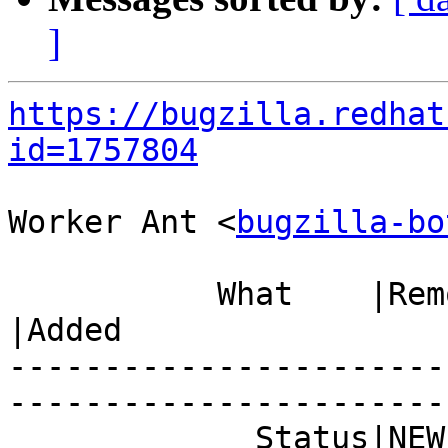
]
https://bugzilla.redhat
id=1757804
Worker Ant <
bugzilla-bo
           What    |Removed                     
|Added

-----------------------
------------------------
             Status|NEW                         