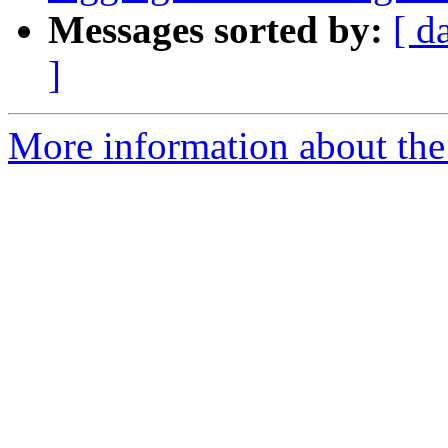
Messages sorted by:
[ d
]
More information about the 