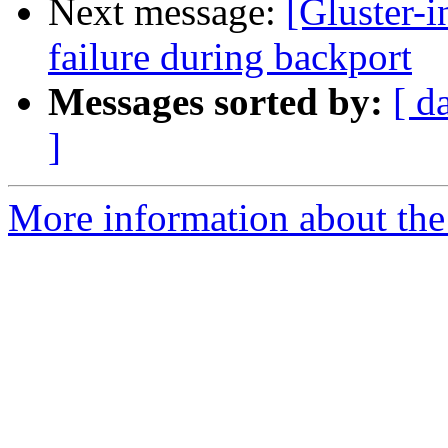
Next message:
[Gluster-
failure during backport
Messages sorted by:
[ d
]
More information about the 