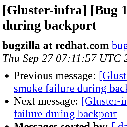
[Gluster-infra] [Bug 
during backport
bugzilla at redhat.com
bug
Thu Sep 27 07:11:57 UTC 
Previous message:
[Glus
smoke failure during bac
Next message:
[Gluster-
failure during backport
Messages sorted by:
[ d