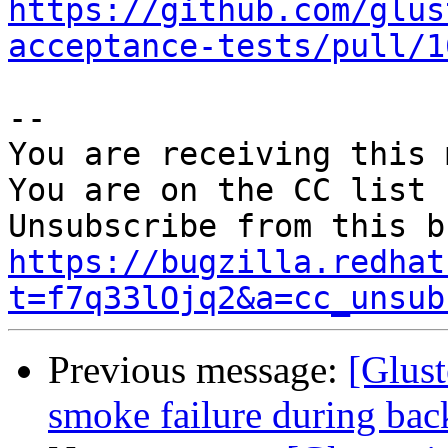
https://github.com/glus
acceptance-tests/pull/1
-- 

You are receiving this 
You are on the CC list 
https://bugzilla.redhat
t=f7q33lOjq2&a=cc_unsub
Previous message:
[Glus
smoke failure during bac