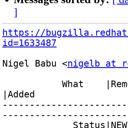
]
https://bugzilla.redhat
id=1633487
Nigel Babu <
nigelb at r
           What    |Removed                     
|Added

-----------------------
------------------------
             Status|NEW                         