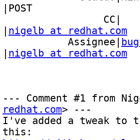
|POST

                 CC|                            
|
nigelb at redhat.com
           Assignee|
bug
|
nigelb at redhat.com
--- Comment #1 from Nig
redhat.com
> ---

I've added a tweak to t