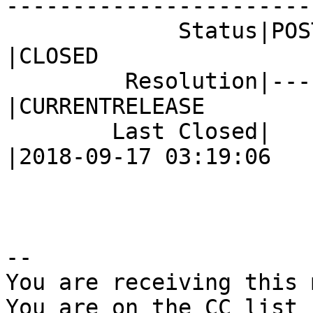
------------------------
             Status|POST                        
|CLOSED

         Resolution|---                         
|CURRENTRELEASE

        Last Closed|                            
|2018-09-17 03:19:06

-- 

You are receiving this 
You are on the CC list 