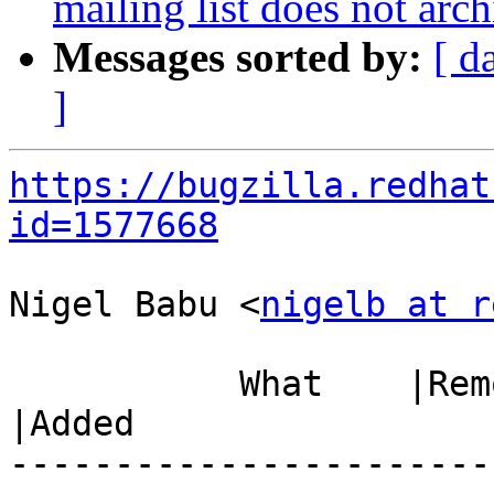
mailing list does not arch
Messages sorted by:
[ d
]
https://bugzilla.redhat
id=1577668
Nigel Babu <
nigelb at r
           What    |Removed                     
|Added

-----------------------