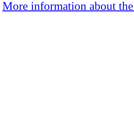
More information about the 