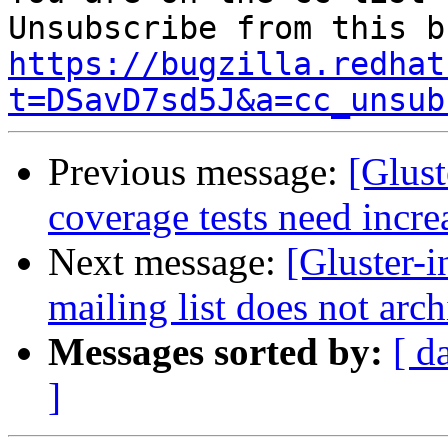
https://bugzilla.redhat
t=DSavD7sd5J&a=cc_unsub
Previous message:
[Glust
coverage tests need incre
Next message:
[Gluster-
mailing list does not arch
Messages sorted by:
[ d
]