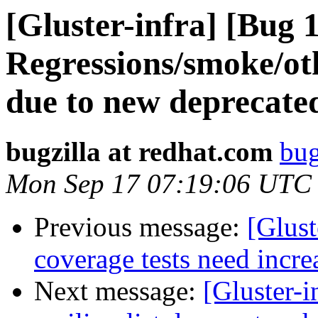
[Gluster-infra] [Bug 
Regressions/smoke/othe
due to new deprecate
bugzilla at redhat.com
bug
Mon Sep 17 07:19:06 UTC
Previous message:
[Glust
coverage tests need incre
Next message:
[Gluster-