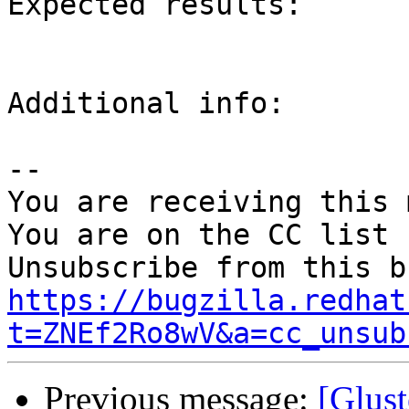
Expected results:

Additional info:

-- 

You are receiving this 
You are on the CC list 
https://bugzilla.redhat
t=ZNEf2Ro8wV&a=cc_unsub
Previous message:
[Glust