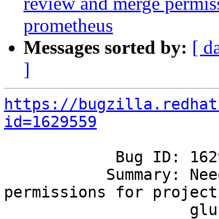
review and merge permissi
prometheus
Messages sorted by:
[ d
]
https://bugzilla.redhat
id=1629559
            Bug ID: 1629559

           Summary: Need review and merge 
permissions for project

                    gluster-prometheus
