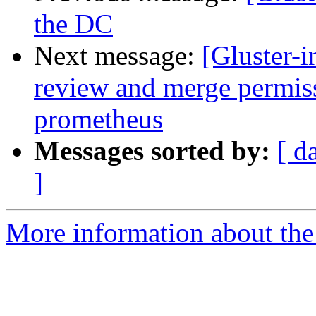
the DC
Next message:
[Gluster-
review and merge permissi
prometheus
Messages sorted by:
[ d
]
More information about the 