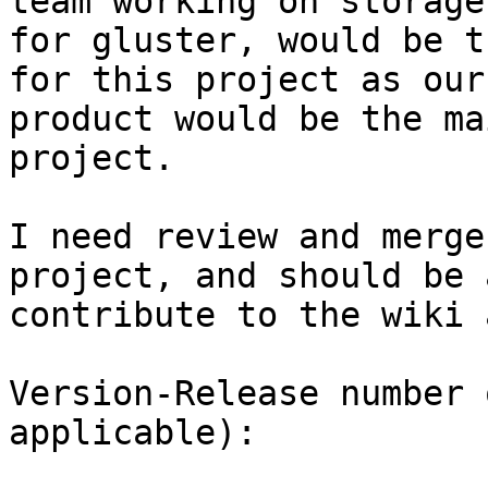
team working on storage
for gluster, would be t
for this project as our

product would be the ma
project.

I need review and merge
project, and should be 
contribute to the wiki 
Version-Release number 
applicable):
