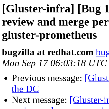
[Gluster-infra] [Bug
review and merge perm
gluster-prometheus
bugzilla at redhat.com
bug
Mon Sep 17 06:03:18 UTC
Previous message:
[Glust
the DC
Next message:
[Gluster-