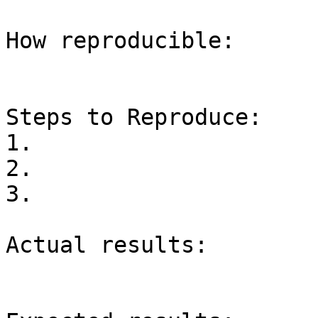
How reproducible:

Steps to Reproduce:

1.

2.

3.

Actual results:
