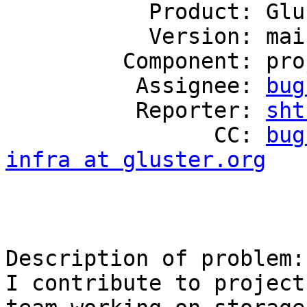
           Product: GlusterFS

           Version: mainline

         Component: project-infrastructure

          Assignee: 
bug
          Reporter: 
sht
                CC: 
bug
infra at gluster.org
Description of problem:

I contribute to project