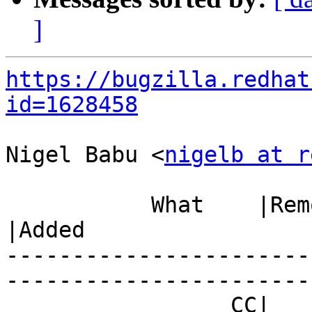
]
https://bugzilla.redhat
id=1628458
Nigel Babu <
nigelb at r
           What    |Removed                     
|Added

-----------------------
------------------------
                 CC|                            