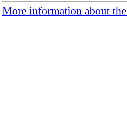
More information about the 