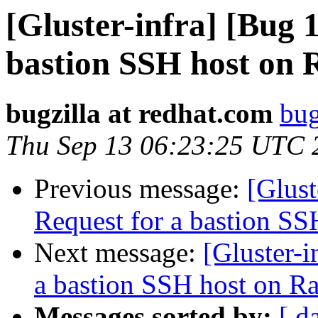
[Gluster-infra] [Bug 
bastion SSH host on 
bugzilla at redhat.com
bug
Thu Sep 13 06:23:25 UTC 
Previous message:
[Glus
Request for a bastion S
Next message:
[Gluster-
a bastion SSH host on R
Messages sorted by:
[ d