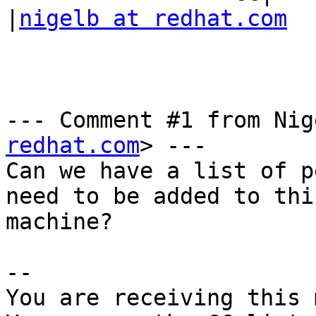
|
nigelb at redhat.com
--- Comment #1 from Nig
redhat.com
> ---

Can we have a list of p
need to be added to this
machine?

-- 

You are receiving this 