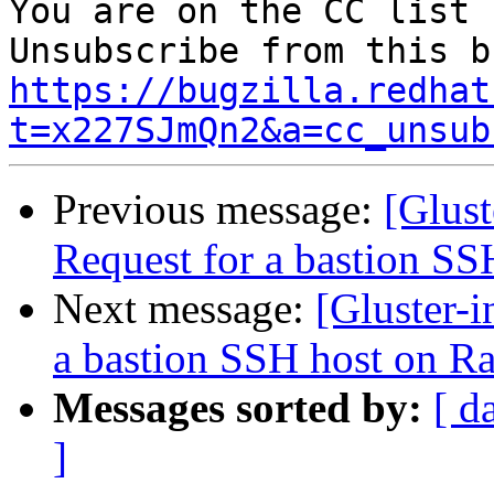
You are on the CC list 
https://bugzilla.redhat
t=x227SJmQn2&a=cc_unsub
Previous message:
[Glus
Request for a bastion S
Next message:
[Gluster-
a bastion SSH host on R
Messages sorted by:
[ d
]