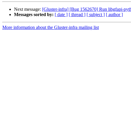
Next message:
[Gluster-infra] [Bug 1562670] Run libgfapi-pytho
Messages sorted by:
[ date ]
[ thread ]
[ subject ]
[ author ]
More information about the Gluster-infra mailing list