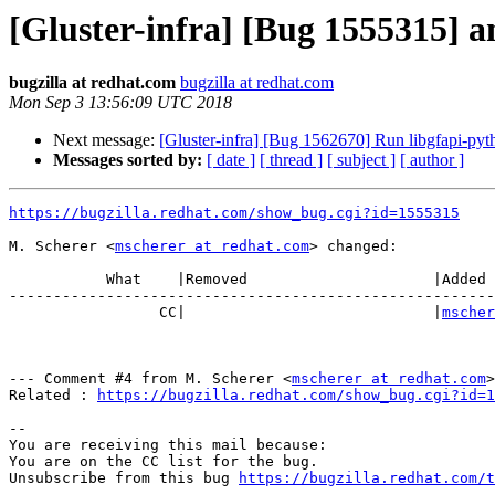
[Gluster-infra] [Bug 1555315] an
bugzilla at redhat.com
bugzilla at redhat.com
Mon Sep 3 13:56:09 UTC 2018
Next message:
[Gluster-infra] [Bug 1562670] Run libgfapi-pytho
Messages sorted by:
[ date ]
[ thread ]
[ subject ]
[ author ]
https://bugzilla.redhat.com/show_bug.cgi?id=1555315
M. Scherer <
mscherer at redhat.com
> changed:

           What    |Removed                     |Added

-------------------------------------------------------
                 CC|                            |
mscher
--- Comment #4 from M. Scherer <
mscherer at redhat.com
>
Related : 
https://bugzilla.redhat.com/show_bug.cgi?id=1
-- 

You are receiving this mail because:

You are on the CC list for the bug.

Unsubscribe from this bug 
https://bugzilla.redhat.com/