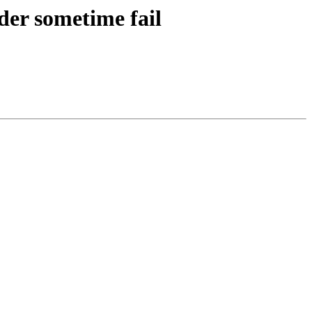
der sometime fail