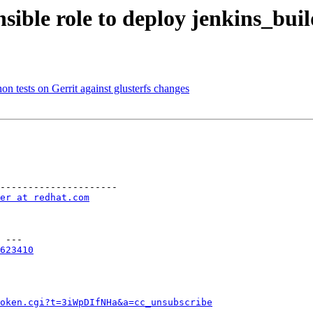
sible role to deploy jenkins_buil
n tests on Gerrit against glusterfs changes
---------------------

er at redhat.com
 ---

623410
token.cgi?t=3iWpDIfNHa&a=cc_unsubscribe