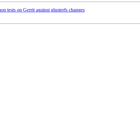
n tests on Gerrit against glusterfs changes