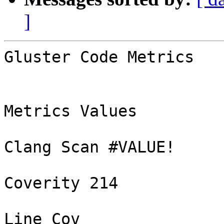
]
Gluster Code Metrics

Metrics Values

Clang Scan #VALUE!

Coverity 214

Line Cov
