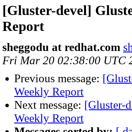
[Gluster-devel] Glus
Report
sheggodu at redhat.com
s
Fri Mar 20 02:38:00 UTC 
Previous message:
[Glust
Weekly Report
Next message:
[Gluster-
Weekly Report
Messages sorted by:
[ d