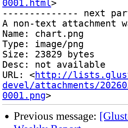
0001.html
>

-------------- next par
A non-text attachment w
Name: chart.png

Type: image/png

Size: 23829 bytes

Desc: not available

URL: <
http://lists.glus
devel/attachments/20260
0001.png
Previous message:
[Glust