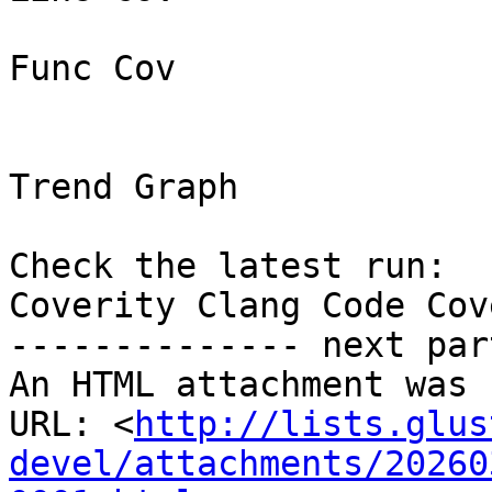
Func Cov

Trend Graph

Check the latest run:

Coverity Clang Code Cov
-------------- next par
An HTML attachment was 
URL: <
http://lists.glus
devel/attachments/20260