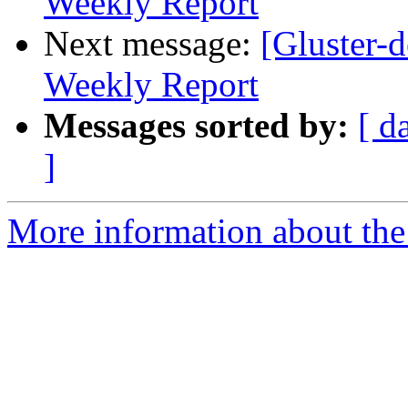
Weekly Report
Next message:
[Gluster-
Weekly Report
Messages sorted by:
[ d
]
More information about the 