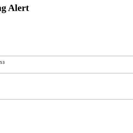
g Alert
53
