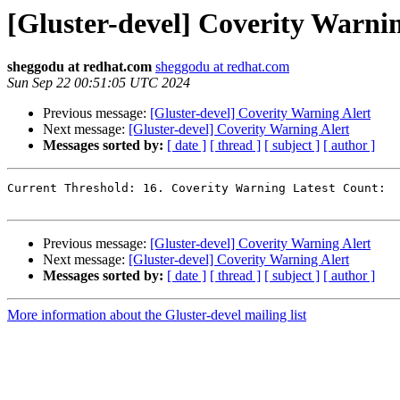
[Gluster-devel] Coverity Warnin
sheggodu at redhat.com
sheggodu at redhat.com
Sun Sep 22 00:51:05 UTC 2024
Previous message:
[Gluster-devel] Coverity Warning Alert
Next message:
[Gluster-devel] Coverity Warning Alert
Messages sorted by:
[ date ]
[ thread ]
[ subject ]
[ author ]
Current Threshold: 16. Coverity Warning Latest Count:  
Previous message:
[Gluster-devel] Coverity Warning Alert
Next message:
[Gluster-devel] Coverity Warning Alert
Messages sorted by:
[ date ]
[ thread ]
[ subject ]
[ author ]
More information about the Gluster-devel mailing list