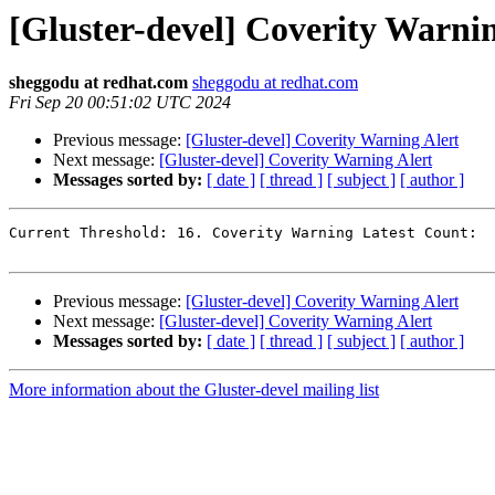
[Gluster-devel] Coverity Warnin
sheggodu at redhat.com
sheggodu at redhat.com
Fri Sep 20 00:51:02 UTC 2024
Previous message:
[Gluster-devel] Coverity Warning Alert
Next message:
[Gluster-devel] Coverity Warning Alert
Messages sorted by:
[ date ]
[ thread ]
[ subject ]
[ author ]
Current Threshold: 16. Coverity Warning Latest Count:  
Previous message:
[Gluster-devel] Coverity Warning Alert
Next message:
[Gluster-devel] Coverity Warning Alert
Messages sorted by:
[ date ]
[ thread ]
[ subject ]
[ author ]
More information about the Gluster-devel mailing list