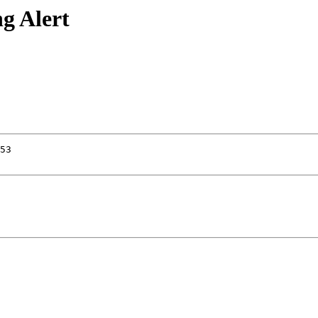
g Alert
53
