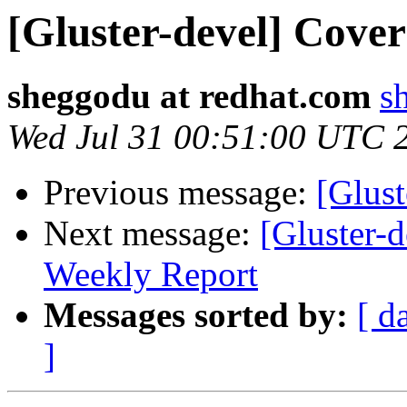
[Gluster-devel] Cover
sheggodu at redhat.com
s
Wed Jul 31 00:51:00 UTC 
Previous message:
[Glust
Next message:
[Gluster-
Weekly Report
Messages sorted by:
[ d
]