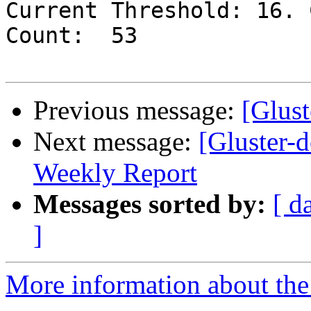
Current Threshold: 16. 
Count:  53

Previous message:
[Glust
Next message:
[Gluster-
Weekly Report
Messages sorted by:
[ d
]
More information about the 