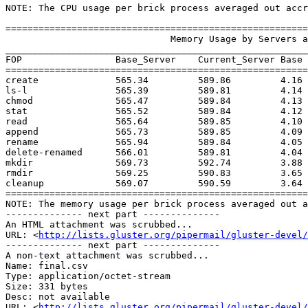
NOTE: The CPU usage per brick process averaged out accr
=======================================================
                              Memory Usage by Servers and Clients in (Mbs)

_______________________________________________________
FOP                 Base_Server    Current_Server Base 
=======================================================
create              565.34         589.86         4.16 
ls-l                565.39         589.81         4.14 
chmod               565.47         589.84         4.13 
stat                565.52         589.84         4.12 
read                565.64         589.85         4.10 
append              565.73         589.85         4.09 
rename              565.94         589.84         4.05 
delete-renamed      566.01         589.81         4.04 
mkdir               569.73         592.74         3.88 
rmdir               569.25         590.83         3.65 
cleanup             569.07         590.59         3.64 
=======================================================
NOTE: The memory usage per brick process averaged out a
-------------- next part --------------

An HTML attachment was scrubbed...

URL: <
http://lists.gluster.org/pipermail/gluster-devel/
-------------- next part --------------

A non-text attachment was scrubbed...

Name: final.csv

Type: application/octet-stream

Size: 331 bytes

Desc: not available

URL: <
http://lists.gluster.org/pipermail/gluster-devel/