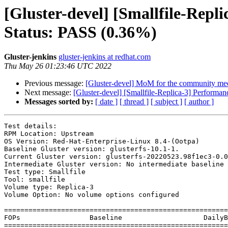
[Gluster-devel] [Smallfile-Repl
Status: PASS (0.36%)
Gluster-jenkins
gluster-jenkins at redhat.com
Thu May 26 01:23:46 UTC 2022
Previous message:
[Gluster-devel] MoM for the community mee
Next message:
[Gluster-devel] [Smallfile-Replica-3] Performa
Messages sorted by:
[ date ]
[ thread ]
[ subject ]
[ author ]
Test details:

RPM Location: Upstream

OS Version: Red-Hat-Enterprise-Linux 8.4-(Ootpa)

Baseline Gluster version: glusterfs-10.1-1.

Current Gluster version: glusterfs-20220523.98f1ec3-0.0

Intermediate Gluster version: No intermediate baseline

Test type: Smallfile

Tool: smallfile

Volume type: Replica-3

Volume Option: No volume options configured

=======================================================
FOPs                 Baseline            	 DailyBuild          	 Baseline vs DailyBuild

=======================================================