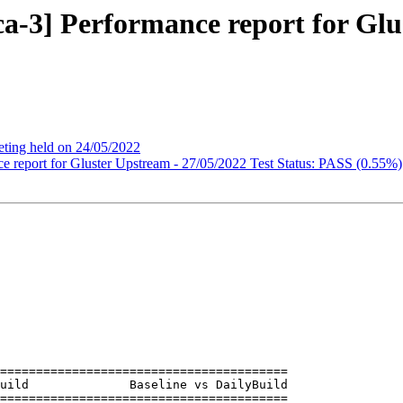
ica-3] Performance report for Glu
ting held on 24/05/2022
nce report for Gluster Upstream - 27/05/2022 Test Status: PASS (0.55%)
========================================

========================================
