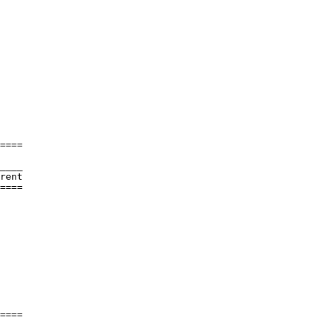
====

____

rent     

====

         

         

         

         

         

         

         

         

         

         

         

====
