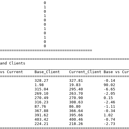
========================================

========================================================
________________________________________________________
vs Current     Base_Client    Current_Client Base vs Cur
========================================================
               328.27         327.81         -0.14      
               1.98           19.83          90.02      
               315.04         295.40         -6.65      
               269.10         263.70         -2.05      
               270.49         270.90         0.15       
               316.23         308.63         -2.46      
               87.76          86.80          -1.11      
               367.88         366.64         -0.34      
               391.62         395.66         1.02       
               403.42         400.46         -0.74      
               224.21         218.26         -2.73      
========================================================