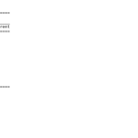
====

____

rent     

====

         

         

         

         

         

         

         

         

         

         

         

====
