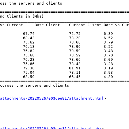
oss the servers and clients

========================================================
________________________________________________________
vs Current     Base_Client    Current_Client Base vs Cur
========================================================
          67.74               72.75          6.89       
          68.43               73.20          6.52       
          75.62               78.60          3.79       
          76.18               78.96          3.52       
          76.82               79.59          3.48       
          75.68               78.59          3.70       
          76.23               78.66          3.09       
          75.86               78.43          3.28       
          79.30               81.91          3.19       
          75.04               78.11          3.93       
          63.59               66.45          4.30       
========================================================
ccross the servers and clients

attachments/20220526/e03dee81/attachment.html
>

attachments/20220526/e03dee81/attachment.obj
>
