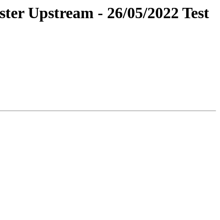
ster Upstream - 26/05/2022 Test