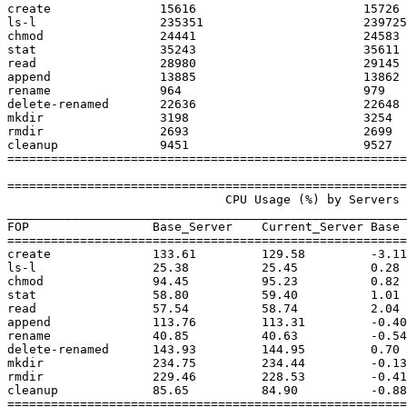
create               15616               	 15726               	  0                   

ls-l                 235351              	 239725              	  1                   

chmod                24441               	 24583               	  0                   

stat                 35243               	 35611               	  1                   

read                 28980               	 29145               	  0                   

append               13885               	 13862               	  0                   

rename               964                 	 979                 	  1                   

delete-renamed       22636               	 22648               	  0                   

mkdir                3198                	 3254                	  1                   

rmdir                2693                	 2699                	  0                   

cleanup              9451                	 9527                	  0                   

=======================================================
=======================================================
                              CPU Usage (%) by Servers and Clients

_______________________________________________________
FOP                 Base_Server    Current_Server Base 
=======================================================
create              133.61         129.58         -3.11
ls-l                25.38          25.45          0.28 
chmod               94.45          95.23          0.82 
stat                58.80          59.40          1.01 
read                57.54          58.74          2.04 
append              113.76         113.31         -0.40
rename              40.85          40.63          -0.54
delete-renamed      143.93         144.95         0.70 
mkdir               234.75         234.44         -0.13
rmdir               229.46         228.53         -0.41
cleanup             85.65          84.90          -0.88
=======================================================