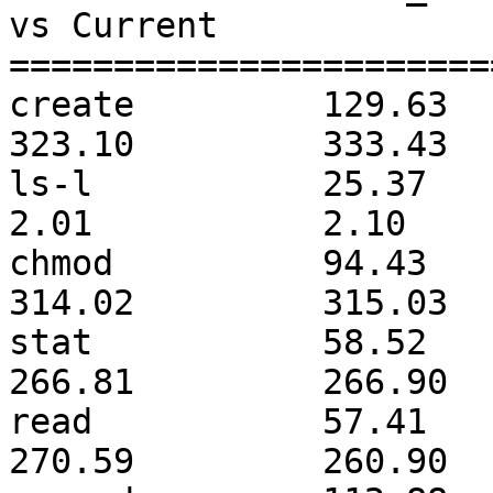
vs Current     

=======================
create         129.63         
323.10         333.43  
ls-l           25.37          
2.01           2.10    
chmod          94.43          
314.02         315.03  
stat           58.52          
266.81         266.90  
read           57.41          
270.59         260.90  