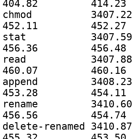
404.82         414.23  
chmod          3407.22        
452.11         452.27  
stat           3407.59        
456.36         456.48  
read           3407.88        
460.07         460.16  
append         3408.23        
453.28         454.11  
rename         3410.60        
456.56         454.74  
delete-renamed 3410.87        
455.32         453.50  