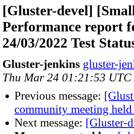
[Gluster-devel] [Small
Performance report f
24/03/2022 Test Stat
Gluster-jenkins
gluster-je
Thu Mar 24 01:21:53 UTC
Previous message:
[Glust
community meeting held
Next message:
[Gluster-d