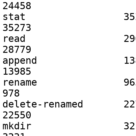
24458               	  0                   

stat                 35259            
35273               	  0                   

read                 29073            
28779               	  -1                  

append               13857            
13985               	  0                   

rename               965                 
978                 	  1                   

delete-renamed       22785            
22550               	  -1                  

mkdir                3213              