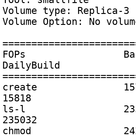
Volume type: Replica-3

Volume Option: No volum
=======================
FOPs                 Baseline     
DailyBuild          	 Baseline vs DailyBuild

=======================
create               15751            
15818               	  0                   

ls-l                 235920         
235032              	  0                   

chmod                24292            