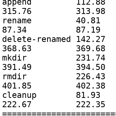
append         112.88         
315.76         313.98  
rename         40.81          
87.34          87.19   
delete-renamed 142.27         
368.63         369.68  
mkdir          231.74         
391.49         394.50  
rmdir          226.43         
401.85         402.38  
cleanup        81.93          
222.67         222.35  
=======================