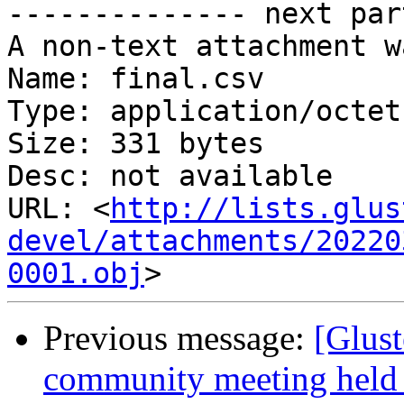
-------------- next par
A non-text attachment w
Name: final.csv

Type: application/octet
Size: 331 bytes

Desc: not available

URL: <
http://lists.glus
devel/attachments/20220
0001.obj
Previous message:
[Glust
community meeting held