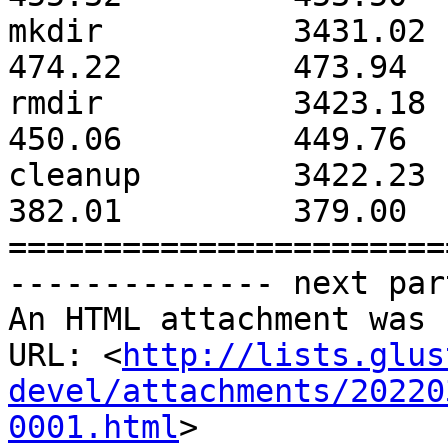
mkdir          3431.02        
474.22         473.94  
rmdir          3423.18        
450.06         449.76  
cleanup        3422.23        
382.01         379.00  
=======================
-------------- next par
An HTML attachment was 
URL: <
http://lists.glus
devel/attachments/20220
0001.html
>
