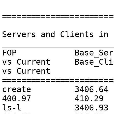
=======================
                              Memor
Servers and Clients in 
_______________________
FOP            Base_Ser
vs Current     Base_Cli
vs Current     

=======================
create         3406.64        
400.97         410.29  
ls-l           3406.93        