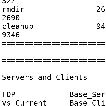
3221                	  0                   

rmdir                2699              
2690                	  0                   

cleanup              9499              
9346                	  -1                  

=======================
=======================
                              CPU Us
Servers and Clients

_______________________
FOP            Base_Ser
vs Current     Base_Cli