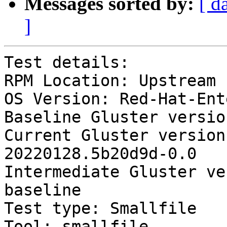
Messages sorted by:
[ d
]
Test details:

RPM Location: Upstream

OS Version: Red-Hat-Ent
Baseline Gluster versio
Current Gluster version
20220128.5b20d9d-0.0

Intermediate Gluster ve
baseline

Test type: Smallfile

Tool: smallfile
