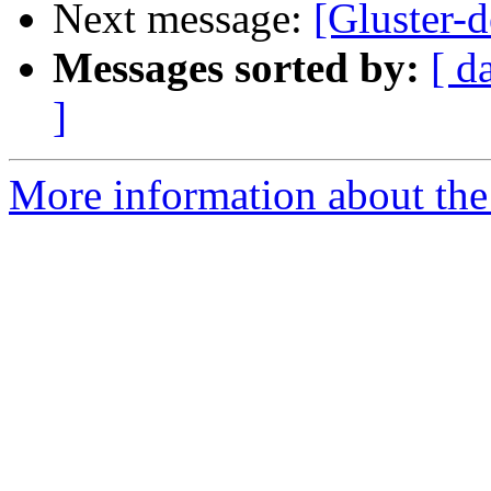
Next message:
[Gluster-d
Messages sorted by:
[ d
]
More information about the 