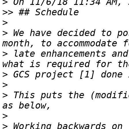
>
>>
>
>
 We have decided to po
>
 late enhancements and
>
>
>
 This puts the (modifi
>
>
 Working backwards on 