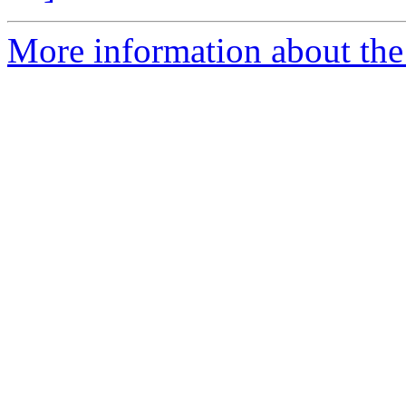
More information about the 