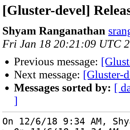
[Gluster-devel] Releas
Shyam Ranganathan
sran
Fri Jan 18 20:21:09 UTC 
Previous message:
[Glus
Next message:
[Gluster-d
Messages sorted by:
[ d
]
On 12/6/18 9:34 AM, Shy