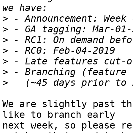
>
>
>
>
>
>
>
We are slightly past th
like to branch early

next week, so please re