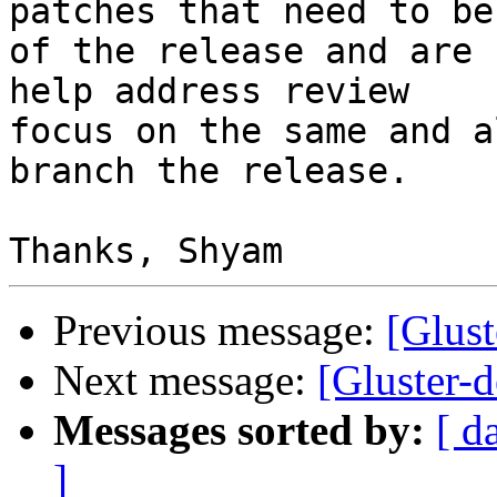
patches that need to be
of the release and are 
help address review

focus on the same and a
branch the release.

Previous message:
[Glus
Next message:
[Gluster-d
Messages sorted by:
[ d
]