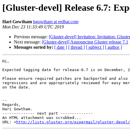
[Gluster-devel] Release 6.7: Ex
Hari Gowtham
hgowtham at redhat.com
Mon Dec 23 11:33:49 UTC 2019
Previous message:
[Gluster-devel] Invitation: Invitation: Glu
Next message:
[Gluster-devel] Announcing Gluster release 7.1
Messages sorted by:
[ date ]
[ thread ]
[ subject ]
[ author ]
Hi,

Expected tagging date for release-6.7 is on December, 2
Please ensure required patches are backported and also 
regressions and are appropriately reviewed for easy mer
on the date.

-- 

Regards,

Hari Gowtham.

-------------- next part --------------

An HTML attachment was scrubbed...

URL: <
http://lists.gluster.org/pipermail/gluster-devel/