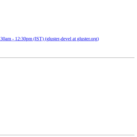
0am - 12:30pm (IST) (gluster-devel at gluster.org)