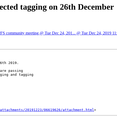
pected tagging on 26th December
sterFS community meeting @ Tue Dec 24, 201... @ Tue Dec 24, 2019 11:3
6th 2019.

are passing

ging and tagging

attachments/20191223/06619626/attachment.html