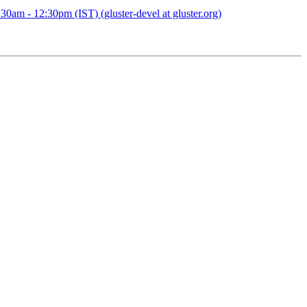
0am - 12:30pm (IST) (gluster-devel at gluster.org)