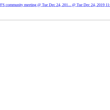
sterFS community meeting @ Tue Dec 24, 201... @ Tue Dec 24, 2019 11:3