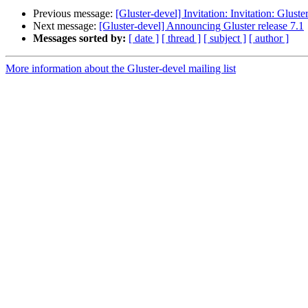
Previous message:
[Gluster-devel] Invitation: Invitation: Glu
Next message:
[Gluster-devel] Announcing Gluster release 7.1
Messages sorted by:
[ date ]
[ thread ]
[ subject ]
[ author ]
More information about the Gluster-devel mailing list