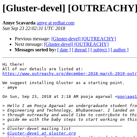
[Gluster-devel] [OUTREACHY
Amye Scavarda
amye at redhat.com
Sun Sep 23 22:02:31 UTC 2018
Previous message:
[Gluster-devel] [OUTREACHY]
Next message:
[Gluster-devel] [OUTREACHY]
Messages sorted by:
[ date ]
[ thread ]
[ subject ]
[ author ]
Hi there!

https://www.outreachy.org/december-2018-march-2019-outr
We suggest installing Gluster as a starting point.

- amye

On Sun, Sep 23, 2018 at 2:18 AM pooja agarwal <
poojaag1
>
>
>
>
>
>
>
Gluster-devel at gluster.org