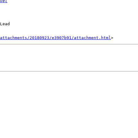
vel
Lead

attachments/20180923/e3907b91/attachment.html