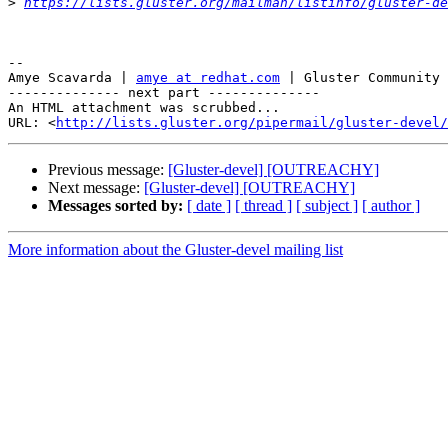
>
https://lists.gluster.org/mailman/listinfo/gluster-de
-- 

Amye Scavarda | 
amye at redhat.com
 | Gluster Community 
-------------- next part --------------

An HTML attachment was scrubbed...

URL: <
http://lists.gluster.org/pipermail/gluster-devel/
Previous message:
[Gluster-devel] [OUTREACHY]
Next message:
[Gluster-devel] [OUTREACHY]
Messages sorted by:
[ date ]
[ thread ]
[ subject ]
[ author ]
More information about the Gluster-devel mailing list