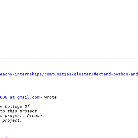
]
eachy-internships/communities/gluster/#extend-python-and
606 at gmail.com
> wrote:
