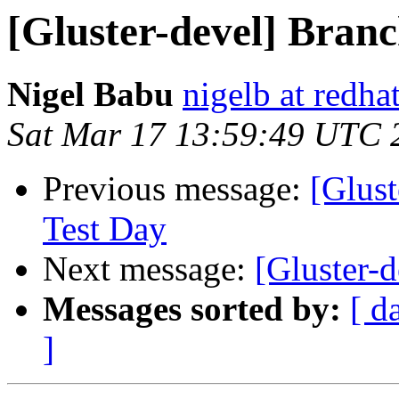
[Gluster-devel] Branc
Nigel Babu
nigelb at redha
Sat Mar 17 13:59:49 UTC 
Previous message:
[Glust
Test Day
Next message:
[Gluster-d
Messages sorted by:
[ d
]