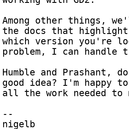
Among other things, we'
the docs that highlights
which version you're lo
problem, I can handle th
Humble and Prashant, do
good idea? I'm happy to 
all the work needed to 
-- 

nigelb
