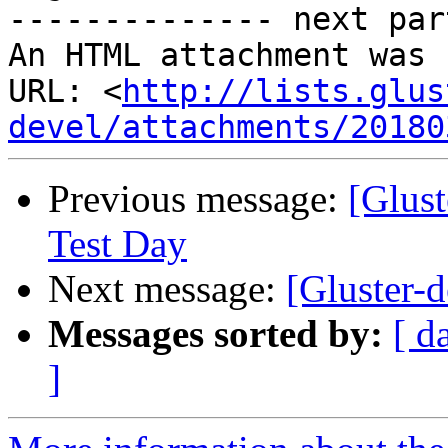
-------------- next par
An HTML attachment was 
URL: <
http://lists.glus
devel/attachments/20180
Previous message:
[Glust
Test Day
Next message:
[Gluster-d
Messages sorted by:
[ d
]