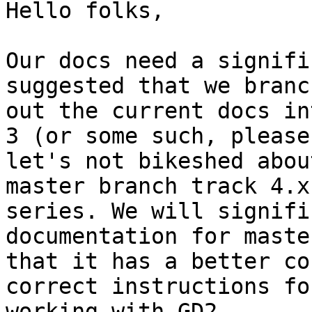
Hello folks,

Our docs need a signifi
suggested that we branch
out the current docs in
3 (or some such, please

let's not bikeshed abou
master branch track 4.x

series. We will signifi
documentation for maste
that it has a better co
correct instructions for
working with GD2.
