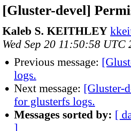
[Gluster-devel] Permis
Kaleb S. KEITHLEY
kkei
Wed Sep 20 11:50:58 UTC 
Previous message:
[Glust
logs.
Next message:
[Gluster-d
for glusterfs logs.
Messages sorted by:
[ d
]