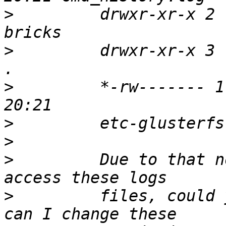
>
         drwxr-xr-x 2 
>
         drwxr-xr-x 3 
>
         *-rw------- 1
>
>
>
         Due to that n
>
         files, could 