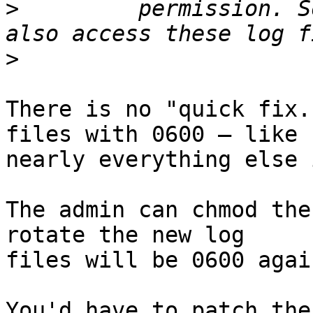
>
         permission. S
>
There is no "quick fix.
files with 0600 — like

nearly everything else 
The admin can chmod the
rotate the new log

files will be 0600 again
You'd have to patch the