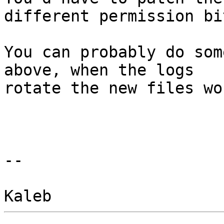
different permission bit
You can probably do som
above, when the logs

rotate the new files wo
-- 
