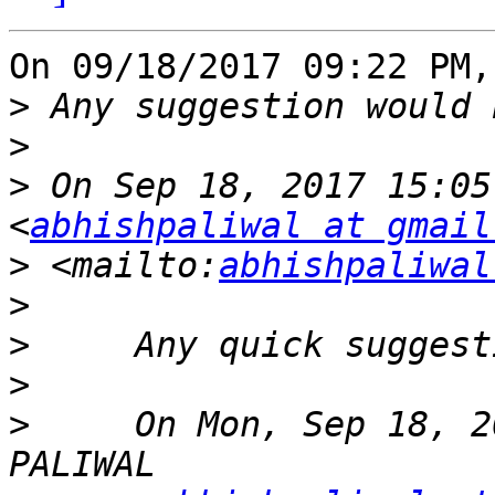
On 09/18/2017 09:22 PM,
>
>
>
 On Sep 18, 2017 15:05
<
abhishpaliwal at gmail
>
 <mailto:
abhishpaliwal
>
>
>
>
     On Mon, Sep 18, 2