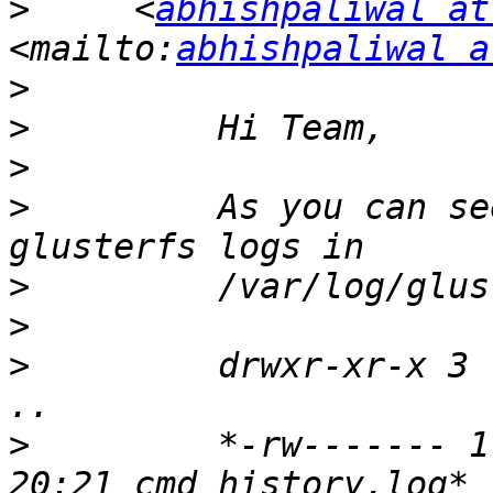
>
     <
abhishpaliwal at
<mailto:
abhishpaliwal a
>
>
>
>
         As you can se
>
>
>
         drwxr-xr-x 3 
>
         *-rw------- 1