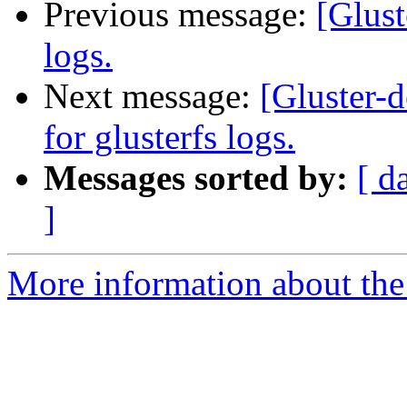
Previous message:
[Glust
logs.
Next message:
[Gluster-d
for glusterfs logs.
Messages sorted by:
[ d
]
More information about the 