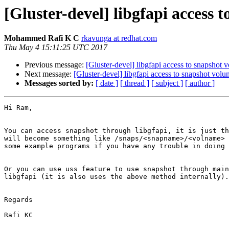
[Gluster-devel] libgfapi access 
Mohammed Rafi K C
rkavunga at redhat.com
Thu May 4 15:11:25 UTC 2017
Previous message:
[Gluster-devel] libgfapi access to snapshot 
Next message:
[Gluster-devel] libgfapi access to snapshot vol
Messages sorted by:
[ date ]
[ thread ]
[ subject ]
[ author ]
Hi Ram,

You can access snapshot through libgfapi, it is just th
will become something like /snaps/<snapname>/<volname> 
some example programs if you have any trouble in doing 
Or you can use uss feature to use snapshot through main
libgfapi (it is also uses the above method internally).

Regards

Rafi KC
