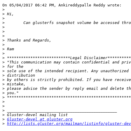
On 05/04/2017 06:42 PM, Ankireddypalle Reddy wrote:

>
>
>
>
>
>
>
>
>
>
>
>
>
>
>
>
>
>
>
>
>
>
>
>
>
>
Gluster-devel at gluster.org
>
http://lists.gluster.org/mailman/listinfo/gluster-dev