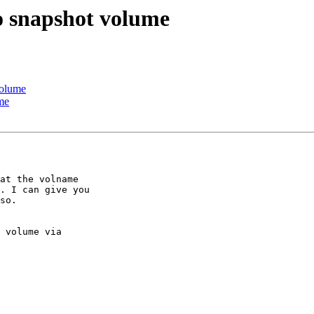
to snapshot volume
volume
ume
at the volname

. I can give you

so.

 volume via
