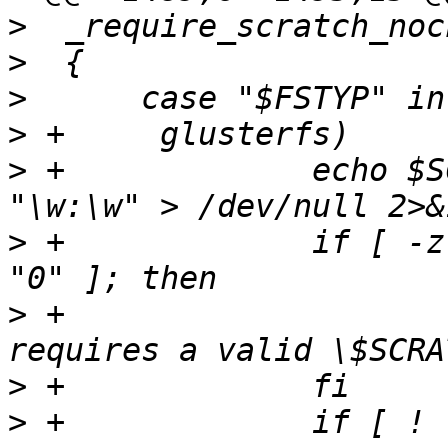
>
>
>
>
>
 +		echo $SCRATCH_DEV | grep -q 
>
 +		if [ -z "$SCRATCH_DEV" -o "$?" != 
>
 +			_notrun "this test 
>
>