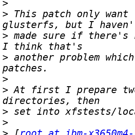
>
>
 This patch only want 
>
 made sure if there's 
>
 another problem which
>
>
 At first I prepare tw
>
>
>
 [
root at ibm-x3650m4-