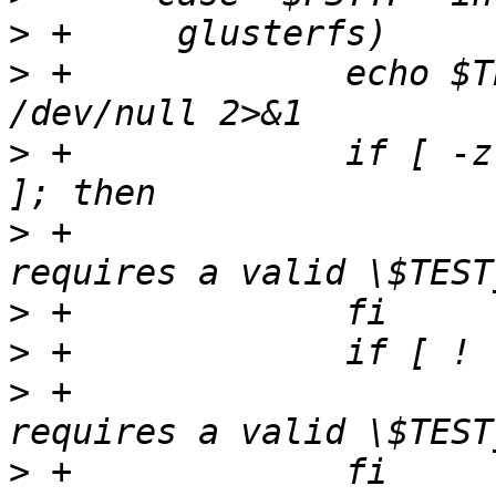
>
>
 +		echo $TEST_DEV | grep -q "\w:\w" > 
>
 +		if [ -z "$TEST_DEV" -o "$?" != "0" 
>
 +			_notrun "this test 
>
>
>
 +			_notrun "this test 
>