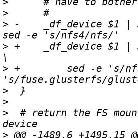
>
>
>
 -    _df_device $1 | 
>
 +    _df_device $1 | 
>
 +        sed -e 's/nf
>
>
>
  # return the FS moun
>