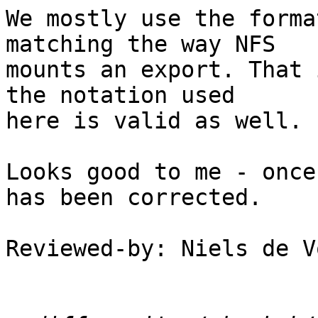
We mostly use the forma
matching the way NFS

mounts an export. That 
the notation used

here is valid as well.

Looks good to me - once
has been corrected.

Reviewed-by: Niels de V