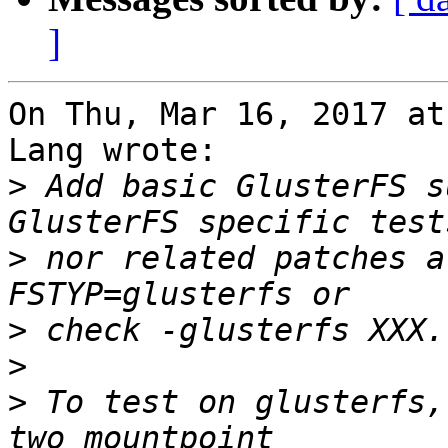
]
On Thu, Mar 16, 2017 at
Lang wrote:

>
 Add basic GlusterFS s
>
 nor related patches a
>
>
>
 To test on glusterfs,