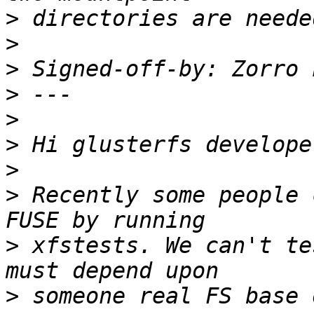
>
>
>
 Signed-off-by: Zorro 
>
>
>
>
>
 Recently some people 
>
 xfstests. We can't te
>