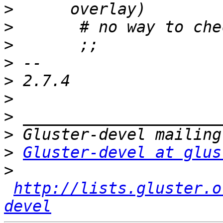
>
>
>
>
>
>
>
>
>
Gluster-devel at glus
>
http://lists.gluster.o
devel