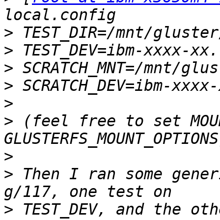
>
>
>
>
>
>
 (feel free to set MOU
>
>
 Then I ran some gener
>