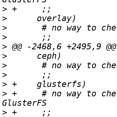
>
>
>
>
>
>
>
>
>
>
 +	# no way to check consistency for 
>