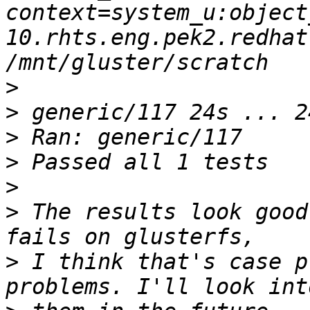
context=system_u:object
10.rhts.eng.pek2.redhat
>
>
>
>
>
>
 The results look good
>
 I think that's case p