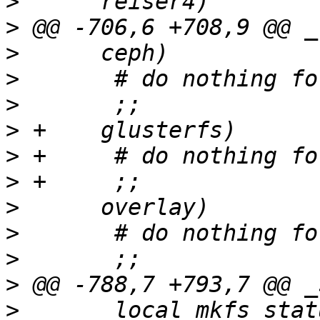
>
>
>
>
>
>
>
>
>
>
>
>
>