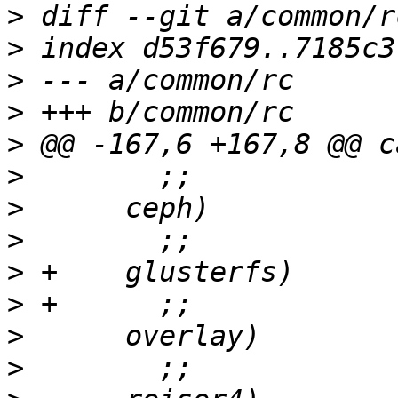
>
>
>
>
>
>
>
>
>
>
>
>