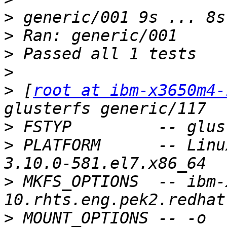
>
>
>
>
>
 [
root at ibm-x3650m4-
>
>
 PLATFORM      -- Linu
>
 MKFS_OPTIONS  -- ibm-
>
 MOUNT_OPTIONS -- -o 