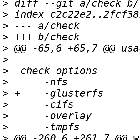
>
>
>
>
>
>
>
>
>
>
>
>
>