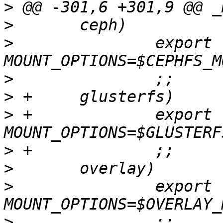
>
>
>
  		export 
>
>
>
 +		export 
>
>
>
  		export 
>