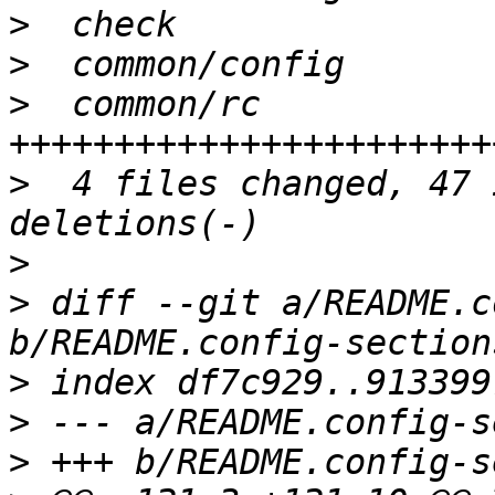
>
>
>
  common/rc           
>
  4 files changed, 47 
>
>
 diff --git a/README.c
>
>
>