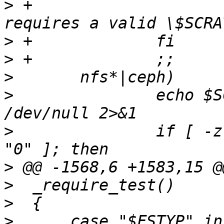
>
 +			_notrun "this test 
>
>
>
>
  		echo $SCRATCH_DEV | grep -q ":/" > 
>
  		if [ -z "$SCRATCH_DEV" -o "$?" != 
>
>
>
>