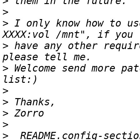
>
>
>
 I only know how to us
>
 have any other requir
>
 Welcome send more pat
>
>
>
>
>