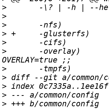
>
>
>
>
>
>
  	-overlay)	FSTYP=overlay; export 
>
>
>
>
>