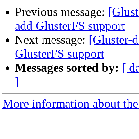
Previous message:
[Glust
add GlusterFS support
Next message:
[Gluster-d
GlusterFS support
Messages sorted by:
[ d
]
More information about the 