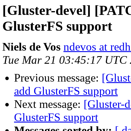
[Gluster-devel] [PATC
GlusterFS support
Niels de Vos
ndevos at red
Tue Mar 21 03:45:17 UTC
Previous message:
[Glust
add GlusterFS support
Next message:
[Gluster-d
GlusterFS support
Messages sorted by:
[ d