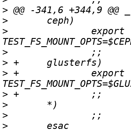
>
>
>
  		export 
>
>
>
 +		export 
>
>
>
>