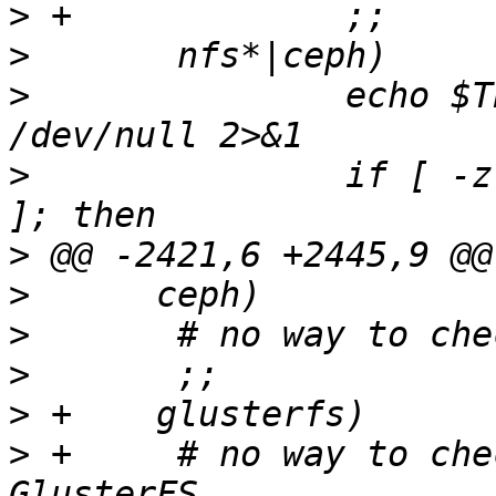
>
>
>
  		echo $TEST_DEV | grep -q ":/" > 
>
  		if [ -z "$TEST_DEV" -o "$?" != "0" 
>
>
>
>
>
>
 +	# no way to check consistency for 