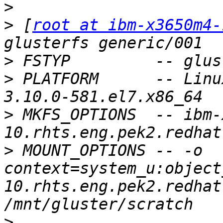
>
>
 [
root at ibm-x3650m4-
>
>
 PLATFORM      -- Linu
>
 MKFS_OPTIONS  -- ibm-
>
 MOUNT_OPTIONS -- -o 
context=system_u:object
10.rhts.eng.pek2.redhat
>