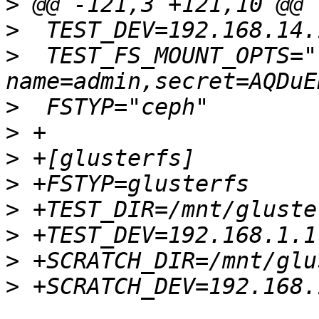
>
>
>
  TEST_FS_MOUNT_OPTS="-
>
>
>
>
>
>
>
>