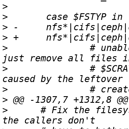
>
>
>
>
>
  		# unable to re-create this fstyp, 
>
  		# $SCRATCH_MNT to avoid EEXIST 
>
>
>
      # Fix the filesy