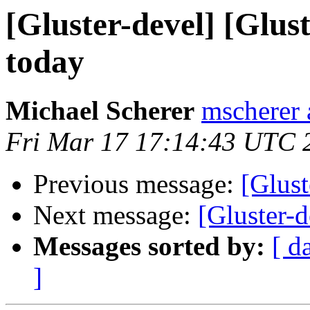
[Gluster-devel] [Glust
today
Michael Scherer
mscherer 
Fri Mar 17 17:14:43 UTC 
Previous message:
[Glust
Next message:
[Gluster-d
Messages sorted by:
[ d
]