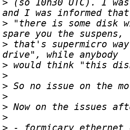
>
 (so 10h30 UTC). I was
>
 "there is some disk w
>
 that's supermicro way
>
>
>
>
>
>
>
 - formicary ethernet 