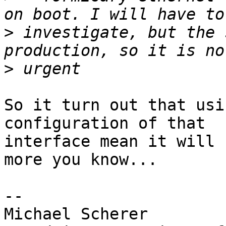
>
 investigate, but the 
>
So it turn out that usi
configuration of that

interface mean it will 
more you know...

-- 

Michael Scherer
