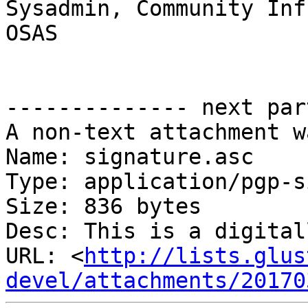
Sysadmin, Community Inf
OSAS

-------------- next par
A non-text attachment w
Name: signature.asc

Type: application/pgp-s
Size: 836 bytes

Desc: This is a digital
URL: <
http://lists.glus
devel/attachments/20170