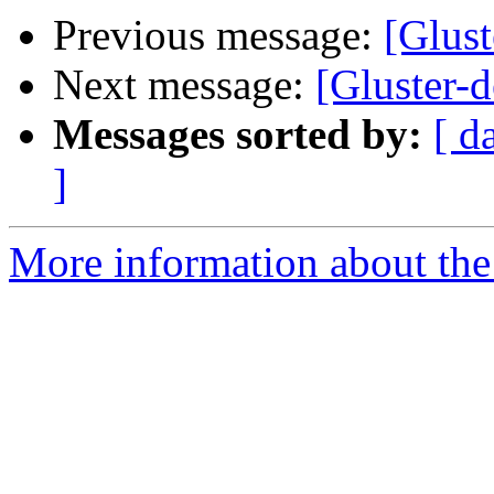
Previous message:
[Glust
Next message:
[Gluster-d
Messages sorted by:
[ d
]
More information about the 