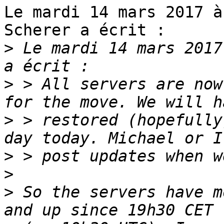
Le mardi 14 mars 2017 à
Scherer a écrit :

>
 Le mardi 14 mars 2017
>
 > All servers are now
>
 > restored (hopefully
>
>
>
 So the servers have m