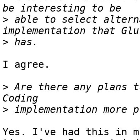
>
 able to select altern
>
I agree.

>
 Are there any plans t
>
Yes. I've had this in m