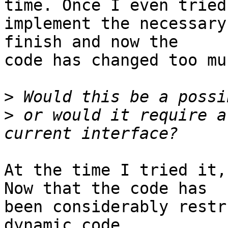
time. Once I even tried 
implement the necessary
finish and now the 

code has changed too mu
>
>
 or would it require a
At the time I tried it,
Now that the code has 

been considerably restr
dynamic code 
