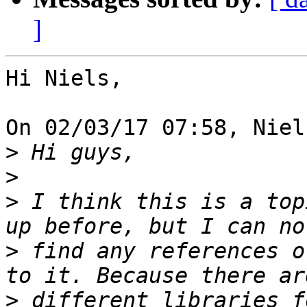
]
Hi Niels,

On 02/03/17 07:58, Niel
>
>
>
 I think this is a top
>
 find any references o
>
 different libraries f