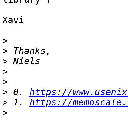
Xavi

>
>
>
>
>
>
 0. 
https://www.usenix
>
 1. 
https://memoscale.
>