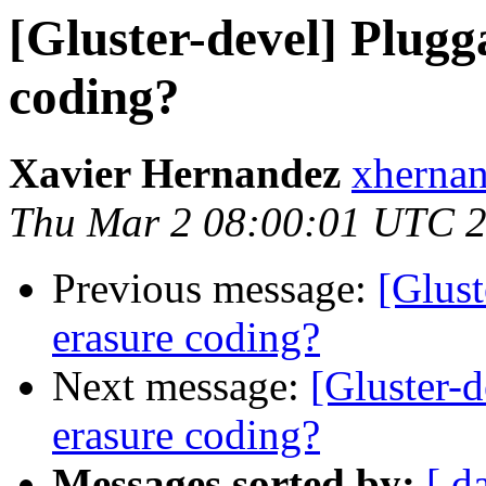
[Gluster-devel] Plugg
coding?
Xavier Hernandez
xhernan
Thu Mar 2 08:00:01 UTC 
Previous message:
[Glust
erasure coding?
Next message:
[Gluster-d
erasure coding?
Messages sorted by:
[ d