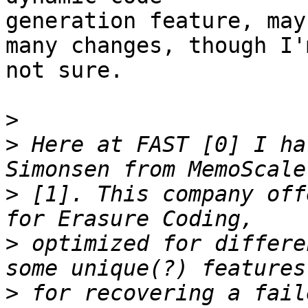
generation feature, may
many changes, though I'm
not sure.

>
>
 Here at FAST [0] I ha
>
 [1]. This company off
>
 optimized for differe
>
 for recovering a fail