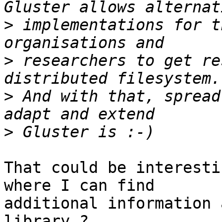
>
 implementations for t
>
 researchers to get re
>
 And with that, spread
>
That could be interesti
where I can find 

additional information 
library ?
