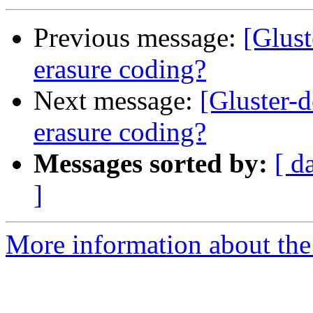
Previous message:
[Glust
erasure coding?
Next message:
[Gluster-d
erasure coding?
Messages sorted by:
[ d
]
More information about the 