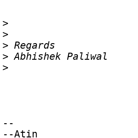
>
>
>
>
>
-- 

--Atin
