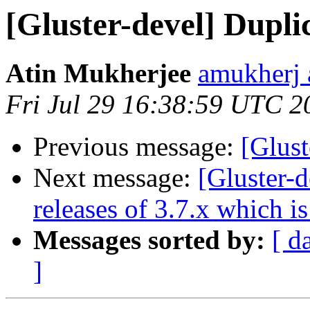
[Gluster-devel] Dupli
Atin Mukherjee
amukherj 
Fri Jul 29 16:38:59 UTC 2
Previous message:
[Glust
Next message:
[Gluster-d
releases of 3.7.x which is
Messages sorted by:
[ d
]