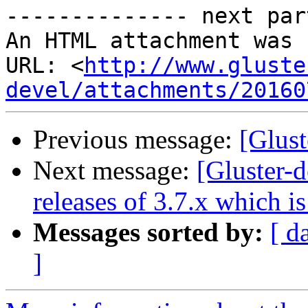
-------------- next par
An HTML attachment was 
URL: <
http://www.gluste
devel/attachments/20160
Previous message:
[Glust
Next message:
[Gluster-d
releases of 3.7.x which is
Messages sorted by:
[ d
]