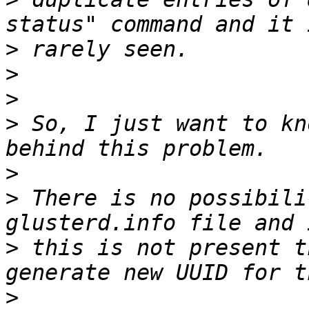
>
>
>
>
 So, I just want to kn
>
>
 There is no possibili
>
 this is not present t
>