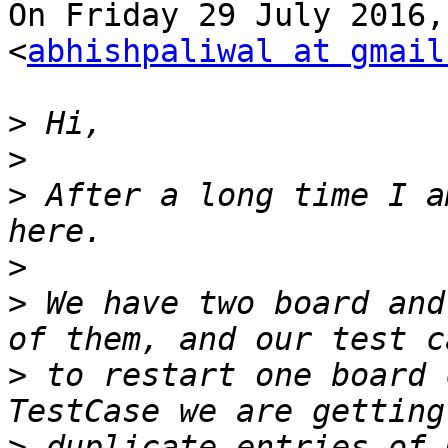
On Friday 29 July 2016,
<
abhishpaliwal at gmail
>
>
>
 After a long time I a
>
>
 We have two board and
>
 to restart one board 
>
 duplicate entries of 