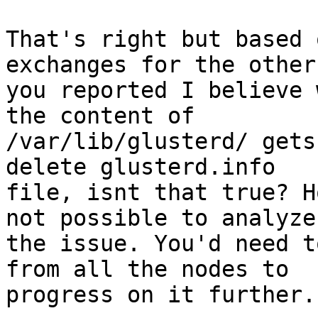
That's right but based 
exchanges for the other
you reported I believe 
the content of

/var/lib/glusterd/ gets
delete glusterd.info

file, isnt that true? H
not possible to analyze

the issue. You'd need t
from all the nodes to

progress on it further.
