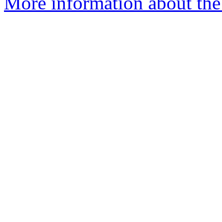
More information about the 