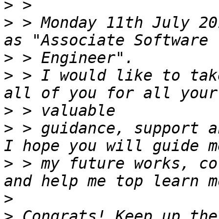
>
>
 > Monday 11th July 20
>
>
 > I would like to tak
>
>
 > guidance, support a
>
 > my future works, co
>
>
 Congrats! Keep up the