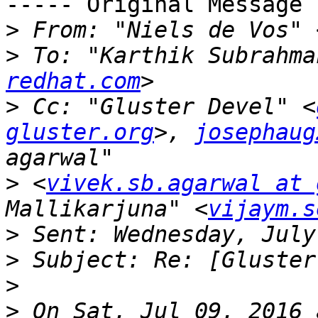
----- Original Message 
>
 From: "Niels de Vos" 
>
 To: "Karthik Subrahma
redhat.com
>
 Cc: "Gluster Devel" <
gluster.org
>, 
josephaug
>
 <
vivek.sb.agarwal at 
Mallikarjuna" <
vijaym.s
>
>
>
>
 On Sat, Jul 09, 2016 