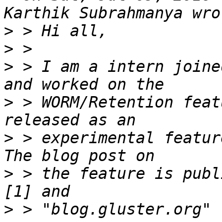
>
>
>
 > I am a intern joine
>
 > WORM/Retention feat
>
 > experimental featur
>
 > the feature is publ
>