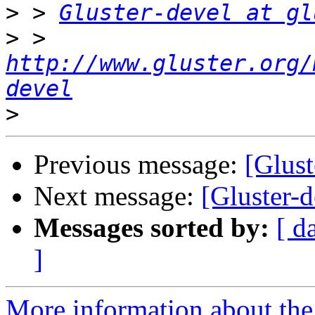
>
 > 
Gluster-devel at gl
>
 > 
http://www.gluster.org/
devel
>
Previous message:
[Glus
Next message:
[Gluster-
Messages sorted by:
[ d
]
More information about the 