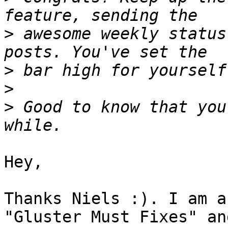
>
 awesome weekly status
>
>
>
 Good to know that you
Hey,

Thanks Niels :). I am a
"Gluster Must Fixes" and