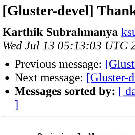
[Gluster-devel] Than
Karthik Subrahmanya
ks
Wed Jul 13 05:13:03 UTC 
Previous message:
[Glus
Next message:
[Gluster-
Messages sorted by:
[ d
]