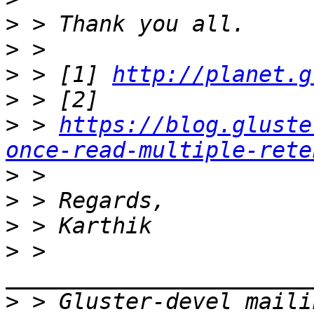
>
>
>
 > [1] 
http://planet.g
>
>
 > 
https://blog.gluste
once-read-multiple-rete
>
>
>
>
 > 
>