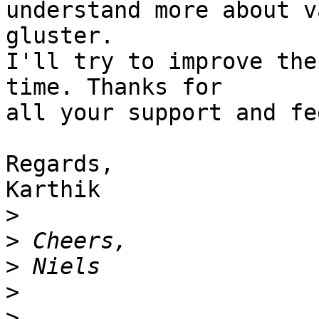
understand more about v
gluster.

I'll try to improve the
time. Thanks for

all your support and fe
Regards,

Karthik

>
>
>
>
>