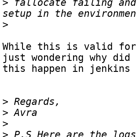
>
 fallocate failing and
>
While this is valid for
just wondering why did

this happen in jenkins 
>
>
>
>
 P.S Here are the logs