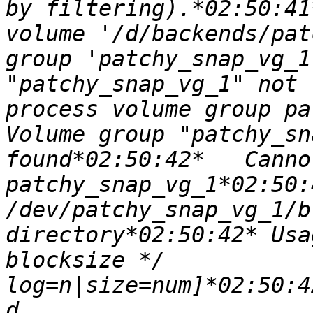
by filtering).*02:50:41
volume '/d/backends/pat
group 'patchy_snap_vg_1
"patchy_snap_vg_1" not 
process volume group pat
Volume group "patchy_sn
found*02:50:42*   Canno
patchy_snap_vg_1*02:50:4
/dev/patchy_snap_vg_1/b
directory*02:50:42* Usa
blocksize */		[-b 
log=n|size=num]*02:50:42
d 