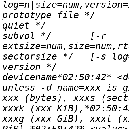
log=n|size=num,version=
prototype file */	[-p fname]*02:50:42* /* 
quiet */		[-q]*02:50:42* /* realtime 
subvol */	[-r 
extsize=num,size=num,rt
sectorsize */	[-s log=n|size=num]*02:50:42* /* 
version */		[-V]*02:50:42* 			
devicename*02:50:42* <d
unless -d name=xxx is g
xxx (bytes), xxxs (sect
xxxk (xxx KiB),*02:50:4
xxxg (xxx GiB), xxxt (x