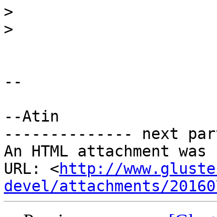
>
>
-- 

--Atin

-------------- next par
An HTML attachment was 
URL: <
http://www.gluste
devel/attachments/20160