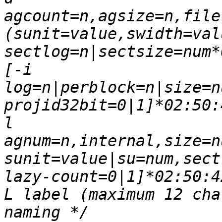
agcount=n,agsize=n,file,na
(sunit=value,swidth=value|
sectlog=n|sectsize=num*
[-i 
log=n|perblock=n|size=num,
projid32bit=0|1]*02:50:4
l 
agnum=n,internal,size=num,
sunit=value|su=num,sectlog
lazy-count=0|1]*02:50:42*
L label (maximum 12 cha
naming */		[-n 