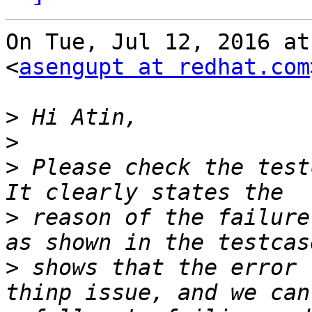
On Tue, Jul 12, 2016 at
<
asengupt at redhat.com
>
>
>
 Please check the test
>
 reason of the failure
>
 shows that the error 