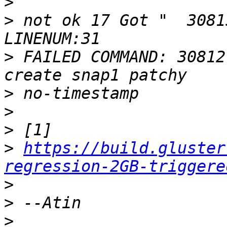
>
>
 not ok 17 Got "  3081
>
 FAILED COMMAND: 30812
>
>
>
>
https://build.gluster
regression-2GB-triggere
>
>
>