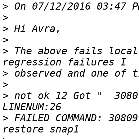
>
>
>
>
>
 The above fails local
>
>
>
 not ok 12 Got "  3080
>
 FAILED COMMAND: 30809