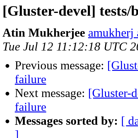
[Gluster-devel] tests/
Atin Mukherjee
amukherj 
Tue Jul 12 11:12:18 UTC 
Previous message:
[Glust
failure
Next message:
[Gluster-d
failure
Messages sorted by:
[ d
]