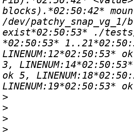
PiB).*02:50:42* <value>
blocks).*02:50:42* moun
/dev/patchy_snap_vg_1/b
exist*02:50:53* ./tests
*02:50:53* 1..21*02:50:
LINENUM:12*02:50:53* ok
3, LINENUM:14*02:50:53*
ok 5, LINENUM:18*02:50:
>
>
>
>