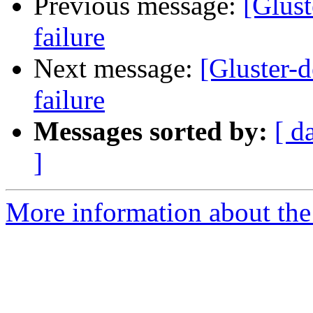
Previous message:
[Glust
failure
Next message:
[Gluster-d
failure
Messages sorted by:
[ d
]
More information about the 