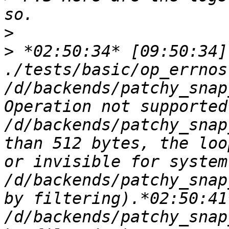
>
>
 *02:50:34* [09:50:34]
./tests/basic/op_errnos
/d/backends/patchy_snap
Operation not supported
/d/backends/patchy_snap
than 512 bytes, the loo
or invisible for system
/d/backends/patchy_snap
by filtering).*02:50:41
/d/backends/patchy_snap