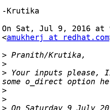
-Krutika

On Sat, Jul 9, 2016 at 
<
amukherj at redhat.com
>
>
>
 Your inputs please, I
>
>
>
 On Saturday 9 July 20