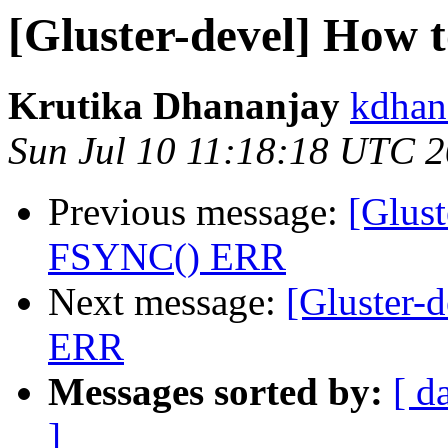
[Gluster-devel] How 
Krutika Dhananjay
kdhan
Sun Jul 10 11:18:18 UTC 
Previous message:
[Glust
FSYNC() ERR
Next message:
[Gluster-
ERR
Messages sorted by:
[ d
]