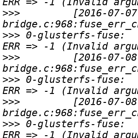
>>>
         [2016-07-07
>>>
 0-glusterfs-fuse:  
>>>
         [2016-07-08
>>>
 0-glusterfs-fuse:  
>>>
         [2016-07-08
>>>
 0-glusterfs-fuse:  