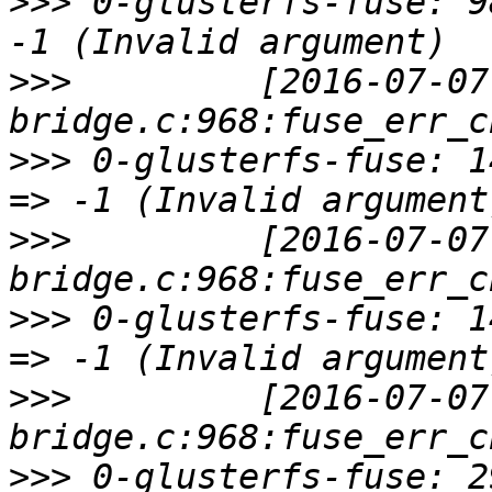
>>>
 0-glusterfs-fuse: 9
>>>
         [2016-07-07
>>>
 0-glusterfs-fuse: 1
>>>
         [2016-07-07
>>>
 0-glusterfs-fuse: 1
>>>
         [2016-07-07
>>>
 0-glusterfs-fuse: 2