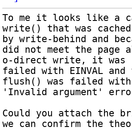
To me it looks like a c
write() that was cached

by write-behind and bec
did not meet the page a
o-direct write, it was

failed with EINVAL and 
flush() was failed with 
'Invalid argument' erro
Could you attach the br
we can confirm the theor