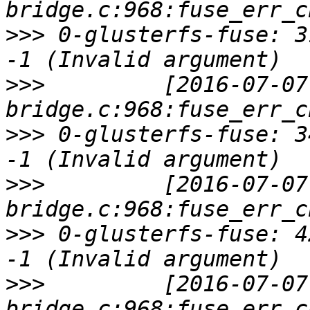
>>>
 0-glusterfs-fuse: 3
>>>
         [2016-07-07
>>>
 0-glusterfs-fuse: 3
>>>
         [2016-07-07
>>>
 0-glusterfs-fuse: 4
>>>
         [2016-07-07