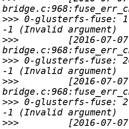
>>>
 0-glusterfs-fuse: 1
>>>
         [2016-07-07
>>>
 0-glusterfs-fuse: 2
>>>
         [2016-07-07
>>>
 0-glusterfs-fuse: 2
>>>
         [2016-07-07