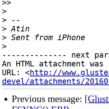
>>
>
>
>
>
>
-------------- next par
An HTML attachment was 
URL: <
http://www.gluste
devel/attachments/20160
Previous message:
[Glust