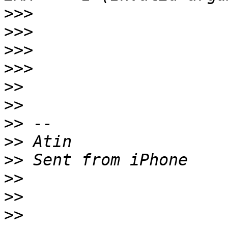
>>>
>>>
>>>
>>>
>>
>>
>>
>>
>>
>>
>>
>>