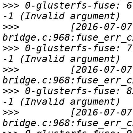
>>>
 0-glusterfs-fuse: 6
>>>
         [2016-07-07
>>>
 0-glusterfs-fuse: 7
>>>
         [2016-07-07
>>>
 0-glusterfs-fuse: 8
>>>
         [2016-07-07