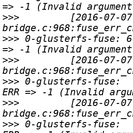
>>>
         [2016-07-07
>>>
 0-glusterfs-fuse: 6
>>>
         [2016-07-07
>>>
 0-glusterfs-fuse:  
>>>
         [2016-07-07
>>>
 0-glusterfs-fuse:  