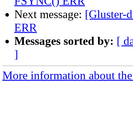
FSYNC() ERR
Next message:
[Gluster-
ERR
Messages sorted by:
[ d
]
More information about the 