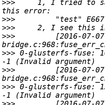
>>>
     1, I tried to s
>>>
>>>
>>>
         [2016-07-07
>>>
 0-glusterfs-fuse: 1
>>>
         [2016-07-07
>>>
 0-glusterfs-fuse: 1
>>>
         [2016-07-07