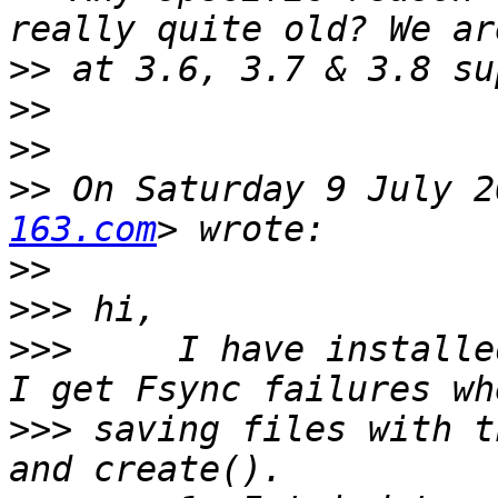
>>
>>
>>
>>
 On Saturday 9 July 2
163.com
>>
>>>
>>>
     I have installe
>>>
 saving files with t