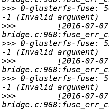
>>>
 0-glusterfs-fuse: 5
>>>
         [2016-07-07
>>>
 0-glusterfs-fuse: 5
>>>
         [2016-07-07
>>>
 0-glusterfs-fuse: 5
>>>
         [2016-07-07