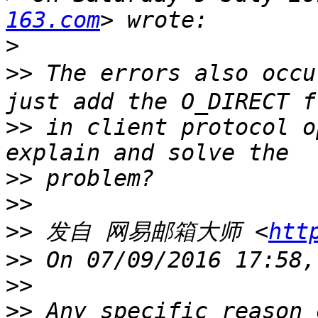
163.com
>
>>
 The errors also occu
>>
 in client protocol o
>>
>>
>>
 发自 网易邮箱大师 <
htt
>>
>>
>>
 Any specific reason 