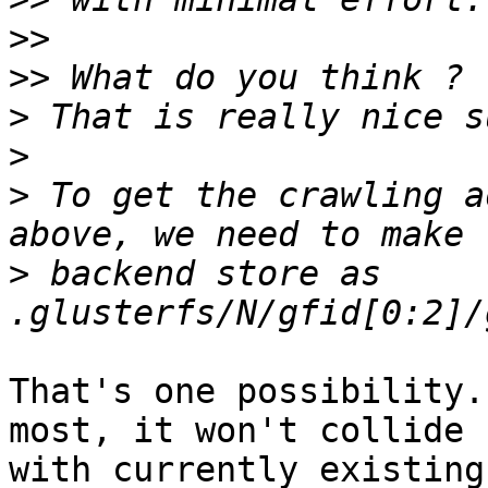
>>
>>
>
>
>
 To get the crawling a
>
 backend store as 
That's one possibility.
most, it won't collide 

with currently existing