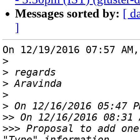
Messages sorted by:
[ d
]
On 12/19/2016 07:57 AM,
>
>
>
>
>
>>
>>>
 Proposal to add one