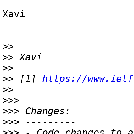
Xavi

>>
>>
>>
>>
 [1] 
https://www.ietf
>>
>>>
>>>
>>>
>>>
 - Code changes to a