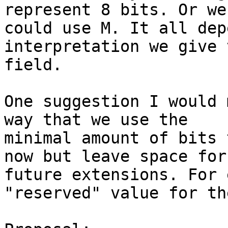
represent 8 bits. Or we 
could use M. It all dep
interpretation we give 
field.

One suggestion I would 
way that we use the 

minimal amount of bits 
now but leave space for 
future extensions. For 
"reserved" value for th