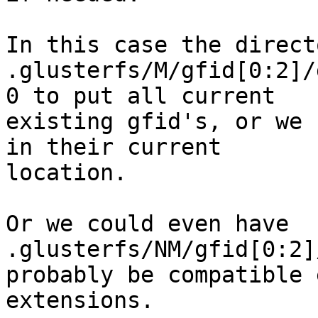
In this case the direct
.glusterfs/M/gfid[0:2]/
0 to put all current 

existing gfid's, or we 
in their current 

location.

Or we could even have 
.glusterfs/NM/gfid[0:2]/
probably be compatible 
extensions.
