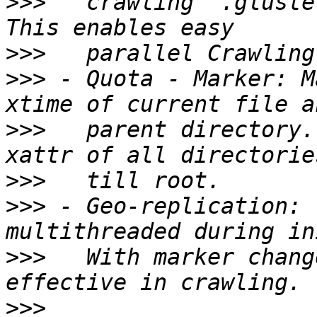
>>>
   crawling `.gluste
>>>
>>>
 - Quota - Marker: M
>>>
   parent directory.
>>>
>>>
 - Geo-replication: 
>>>
   With marker chang
>>>