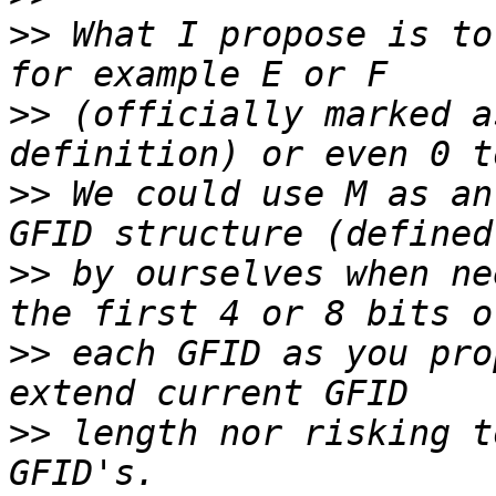
>>
 What I propose is to
>>
 (officially marked a
>>
 We could use M as an
>>
 by ourselves when ne
>>
 each GFID as you pro
>>
 length nor risking t