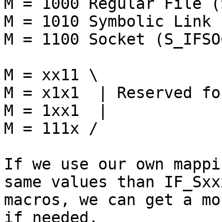
M = 1000 Regular File (
M = 1010 Symbolic Link 
M = 1100 Socket (S_IFSOC
M = xx11 \

M = x1x1  | Reserved fo
M = 1xx1  |

M = 111x /

If we use our own mappi
same values than IF_Sxxx
macros, we can get a mo
if needed.
