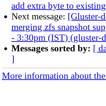
add extra byte to existi
Next message:
[Gluster-d
merging zfs snapshot su
- 3:30pm (IST) (gluster-d
Messages sorted by:
[ d
]
More information about the 