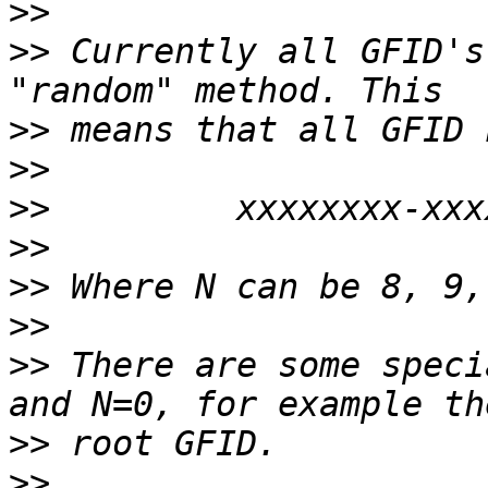
>>
>>
 Currently all GFID's
>>
>>
>>
>>
>>
>>
>>
 There are some speci
>>
>>