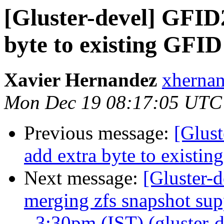
[Gluster-devel] GFID2
byte to existing GFID
Xavier Hernandez
xhernan
Mon Dec 19 08:17:05 UTC
Previous message:
[Glust
add extra byte to existi
Next message:
[Gluster-d
merging zfs snapshot su
- 3:30pm (IST) (gluster-d