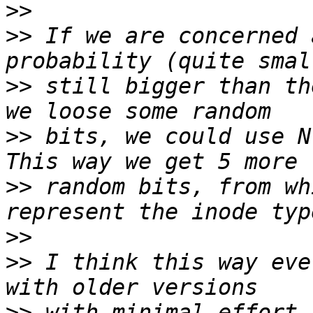
>>
>>
 If we are concerned 
>>
 still bigger than th
>>
 bits, we could use N
>>
 random bits, from wh
>>
>>
 I think this way eve
>>