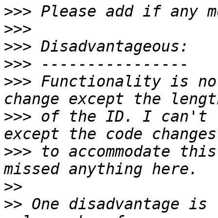
>>>
>>>
>>>
>>>
>>>
 Functionality is no
>>>
 of the ID. I can't 
>>>
 to accommodate this
>>
>>
 One disadvantage is 