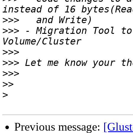
>>>
>>>
 - Migration Tool to
>>>
>>>
>>>
>>
>
Previous message:
[Glust