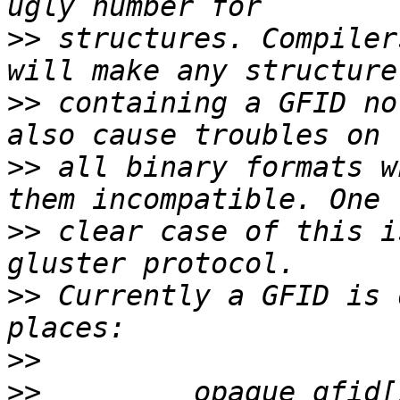
>>
 structures. Compiler
>>
 containing a GFID no
>>
 all binary formats w
>>
 clear case of this i
>>
 Currently a GFID is 
>>
>>