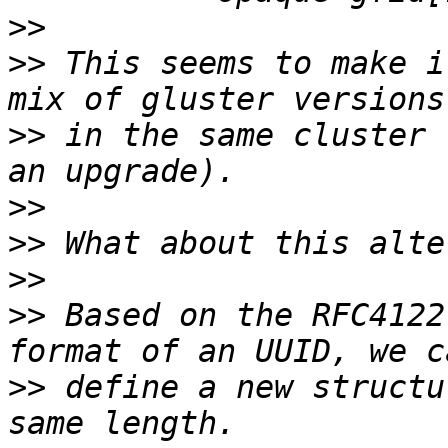
>>
>>
 This seems to make i
>>
 in the same cluster 
>>
>>
>>
>>
 Based on the RFC4122
>>
 define a new structu