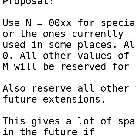
Proposal:

Use N = 00xx for specia
or the ones currently 

used in some places. Al
0. All other values of 

M will be reserved for 
Also reserve all other 
future extensions.

This gives a lot of spa
in the future if 
