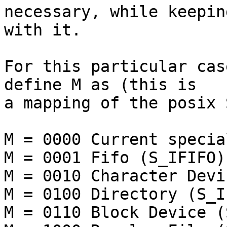
necessary, while keepin
with it.

For this particular cas
define M as (this is 

a mapping of the posix 
M = 0000 Current specia
M = 0001 Fifo (S_IFIFO)

M = 0010 Character Devi
M = 0100 Directory (S_I
M = 0110 Block Device (