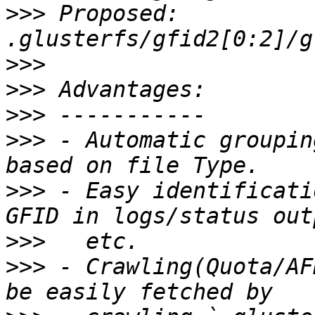
>>>
 Proposed: 
>>>
>>>
>>>
>>>
 - Automatic groupin
>>>
 - Easy identificati
>>>
>>>
 - Crawling(Quota/AF