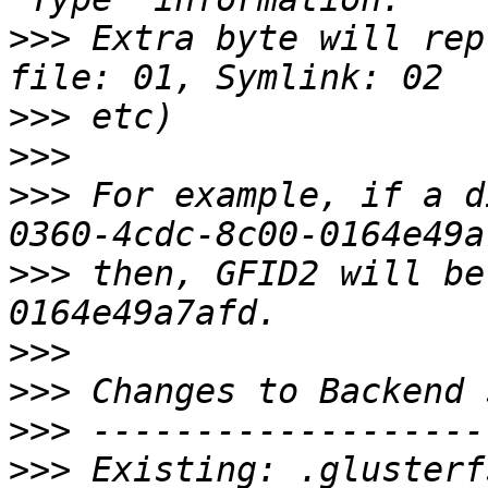
>>>
 Extra byte will rep
>>>
>>>
>>>
 For example, if a d
>>>
 then, GFID2 will be
>>>
>>>
>>>
>>>