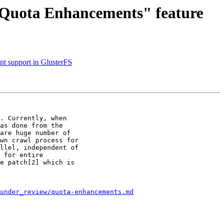
 "Quota Enhancements" feature
nt support in GlusterFS
. Currently, when

as done from the

are huge number of

wn crawl process for

llel, independent of

 for entire

e patch[2] which is

/under_review/quota-enhancements.md