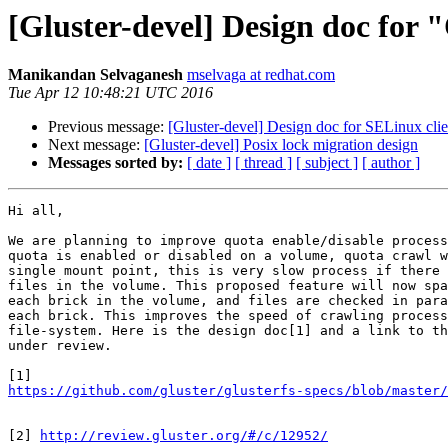
[Gluster-devel] Design doc for
Manikandan Selvaganesh
mselvaga at redhat.com
Tue Apr 12 10:48:21 UTC 2016
Previous message:
[Gluster-devel] Design doc for SELinux clie
Next message:
[Gluster-devel] Posix lock migration design
Messages sorted by:
[ date ]
[ thread ]
[ subject ]
[ author ]
Hi all,

We are planning to improve quota enable/disable process
quota is enabled or disabled on a volume, quota crawl w
single mount point, this is very slow process if there 
files in the volume. This proposed feature will now spa
each brick in the volume, and files are checked in para
each brick. This improves the speed of crawling process
file-system. Here is the design doc[1] and a link to th
under review.

https://github.com/gluster/glusterfs-specs/blob/master
[2] 
http://review.gluster.org/#/c/12952/