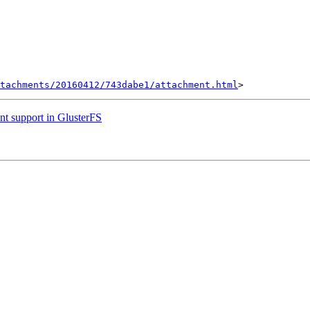
tachments/20160412/743dabe1/attachment.html
nt support in GlusterFS