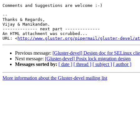
Comments and Suggestions are welcome :-)

-- 

Thanks & Regards,

Vijay & Manikandan.

-------------- next part --------------

An HTML attachment was scrubbed...

URL: <
http://www.gluster.org/pipermail/gluster-devel/at
Previous message:
[Gluster-devel] Design doc for SELinux clie
Next message:
[Gluster-devel] Posix lock migration design
Messages sorted by:
[ date ]
[ thread ]
[ subject ]
[ author ]
More information about the Gluster-devel mailing list