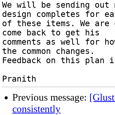
We will be sending out 
design completes for eac
of these items. We are 
come back to get his 

comments as well for ho
the common changes. 

Feedback on this plan i
Previous message:
[Glust
consistently