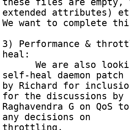
these files are empty, 
extended attributes) etc
We want to complete thi
3) Performance & thrott
heal:

      We are also looking into the multi-threaded 
self-heal daemon patch 

by Richard for inclusio
for the discussions by 

Raghavendra G on QoS to
any decisions on 

throttling.
