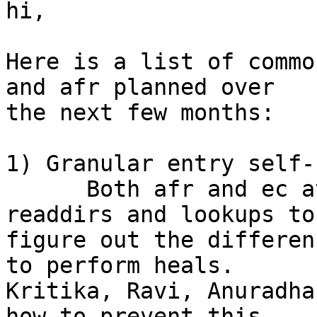
hi,

Here is a list of commo
and afr planned over 

the next few months:

1) Granular entry self-
      Both afr and ec at the moment do lot of 
readdirs and lookups to 
figure out the differen
to perform heals. 

Kritika, Ravi, Anuradha
how to prevent this. 
