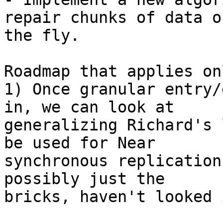
repair chunks of data on
the fly.

Roadmap that applies on
1) Once granular entry/
in, we can look at 

generalizing Richard's 
be used for Near 

synchronous replication
possibly just the 

bricks, haven't looked 