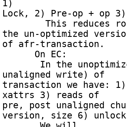
1) 

Lock, 2) Pre-op + op 3)
        This reduces round trips from 5 to 3 in 
the un-optimized version
of afr-transaction.

      On EC:

       In the unoptimized version (worst case of 
unaligned write) of 

transaction we have: 1)
xattrs 3) reads of 

pre, post unaligned chu
version, size 6) unlock

       We will 
