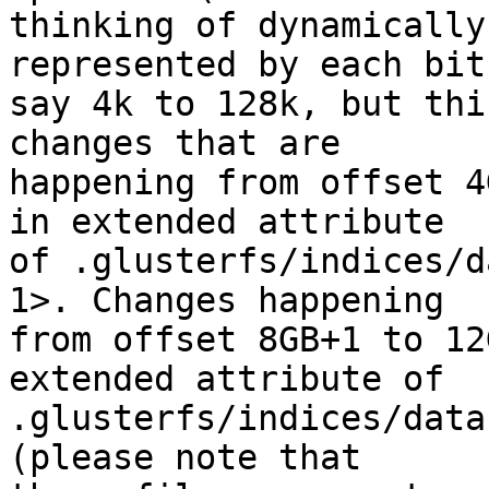
thinking of dynamically
represented by each bit
say 4k to 128k, but thi
changes that are 

happening from offset 4
in extended attribute 

of .glusterfs/indices/d
1>. Changes happening 

from offset 8GB+1 to 12
extended attribute of 

.glusterfs/indices/data
(please note that 
