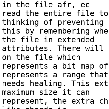
in the file afr, ec 

read the entire file to
thinking of preventing 

this by remembering whe
the file in extended 

attributes. There will 
on the file which 

represents a bit map of
represents a range that 
needs healing. This ext
maximum size it can 

represent, the extra ch