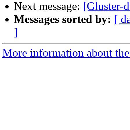
Next message:
[Gluster-d
Messages sorted by:
[ d
]
More information about the 