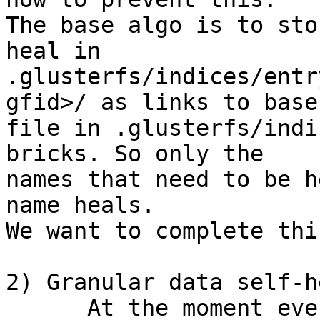
The base algo is to sto
heal in 

.glusterfs/indices/entr
gfid>/ as links to base 
file in .glusterfs/indi
bricks. So only the 

names that need to be h
name heals.

We want to complete thi
2) Granular data self-h
      At the moment even if a single byte changes 