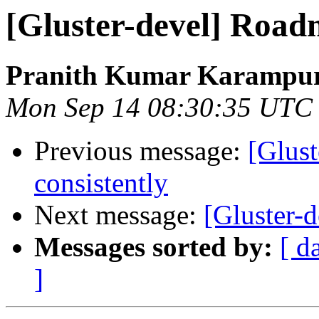
[Gluster-devel] Roadm
Pranith Kumar Karampur
Mon Sep 14 08:30:35 UTC
Previous message:
[Glust
consistently
Next message:
[Gluster-d
Messages sorted by:
[ d
]