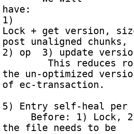
have:                                                             
1) 

Lock + get version, siz
post unaligned chunks, 

2) op  3) update versio
        This reduces round trips from 6 to 3 in 
the un-optimized version
of ec-transaction.

5) Entry self-heal per 
     Before: 1) Lock, 2) lookup to determine if 
the file needs to be 
