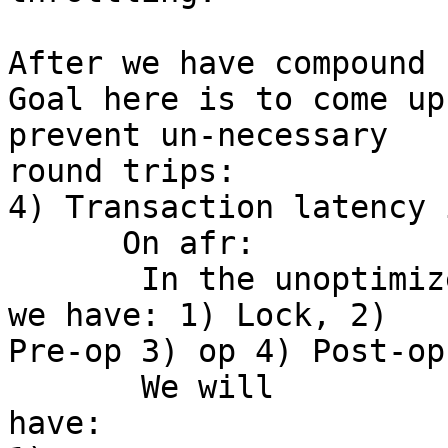
After we have compound 
Goal here is to come up
prevent un-necessary 

round trips:

4) Transaction latency 
      On afr:

       In the unoptimized version of transaction 
we have: 1) Lock, 2) 

Pre-op 3) op 4) Post-op
       We will 

have:                                                             