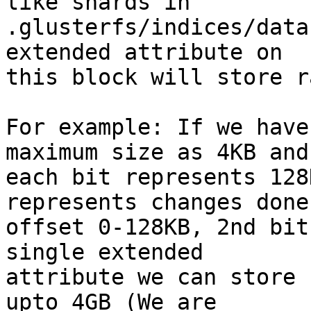
like shards in 

.glusterfs/indices/data
extended attribute on 

this block will store r
For example: If we have
maximum size as 4KB and 
each bit represents 128
represents changes done
offset 0-128KB, 2nd bit
single extended 

attribute we can store 
upto 4GB (We are 
