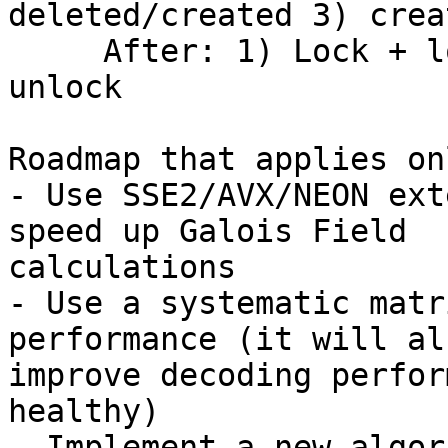
deleted/created 3) crea
     After: 1) Lock + lookup 2) delete/create + 
unlock

Roadmap that applies on
- Use SSE2/AVX/NEON ext
speed up Galois Field 

calculations

- Use a systematic matr
performance (it will als
improve decoding perfor
healthy)

- Implement a new algor