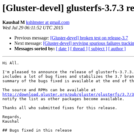
[Gluster-devel] glusterfs-3.7.3 r
Kaushal M
kshlmster at gmail.com
Wed Jul 29 06:11:52 UTC 2015
Previous message:
[Gluster-devel] broken test on release-3.7
Next message:
[Gluster-devel] reviving spurious failures tracki
Messages sorted by:
[ date ]
[ thread ]
[ subject ]
[ author ]
Hi All.

I'm pleased to announce the release of glusterfs-3.7.3.
includes a lot of bug fixes and stabilizes the 3.7 bran
summary of the bugs fixed is available at the end of th
http://download.gluster.org/pub/gluster/glusterfs/3.7/3