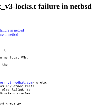
v3-locks.t failure in netbsd
ailure in netbsd
re in netbsd
 :\

n my local VMs.

 the

erj at redhat.com
> wrote:
