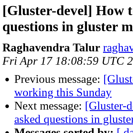
[Gluster-devel] How t
questions in gluster ma
Raghavendra Talur
raghav
Fri Apr 17 18:08:59 UTC 
Previous message:
[Glus
working this Sunday
Next message:
[Gluster-d
asked questions in gluster
Messages sorted by:
[ d