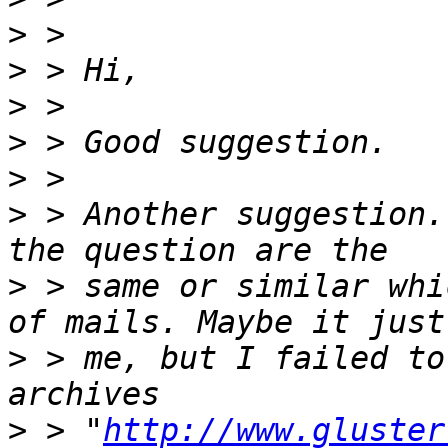
>
>
>
>
>
>
 > Another suggestion.
>
 > same or similar whi
>
 > me, but I failed to
>
 > "
http://www.gluster