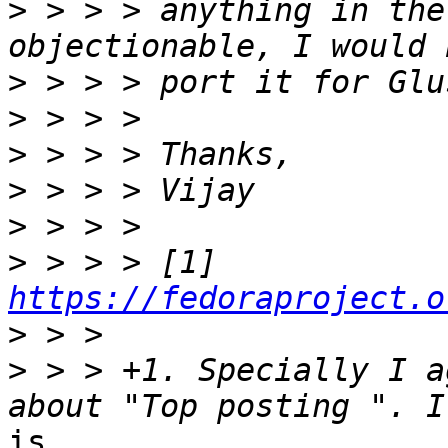
>
 > > > anything in the
>
>
>
>
>
>
 > > > [1] 
https://fedoraproject.o
>
>
 > > +1. Specially I a
is
