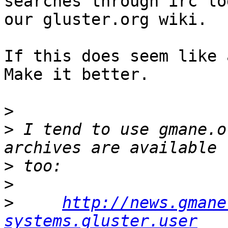
searches through irc lo
our gluster.org wiki.

If this does seem like 
Make it better.

>
>
 I tend to use gmane.o
>
>
>
http://news.gmane
systems.gluster.user