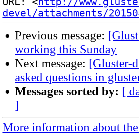
URL: <
http://www.gluste
devel/attachments/20150
Previous message:
[Glus
working this Sunday
Next message:
[Gluster-d
asked questions in gluster
Messages sorted by:
[ d
]
More information about the 