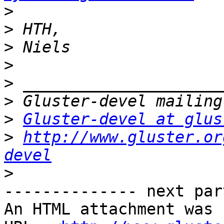
>
>
>
>
>
>
>
Gluster-devel at glus
>
http://www.gluster.or
devel
>
-------------- next par
An HTML attachment was 