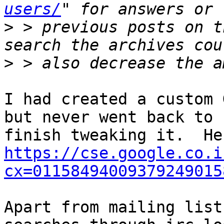
users/
>
 > previous posts on t
>
I had created a custom G
but never went back to

https://cse.google.co.i
cx=01158494009379249015
Apart from mailing list