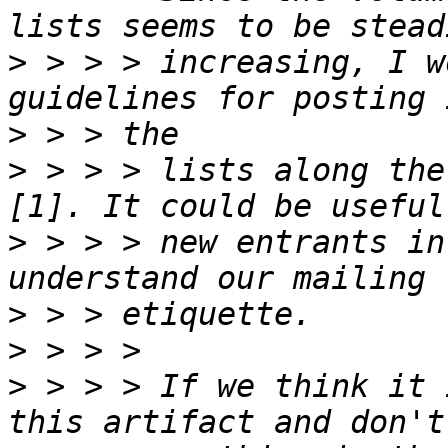
>
 > > > increasing, I w
>
>
 > > > lists along the
>
 > > > new entrants in
>
>
>
 > > > If we think it 