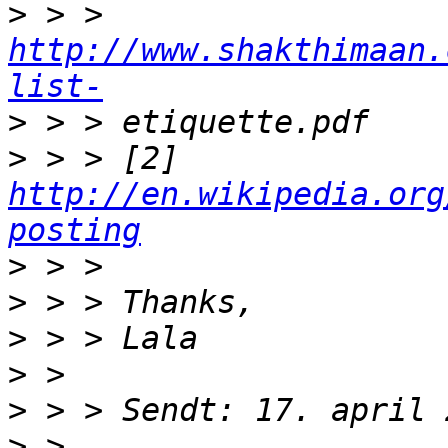
>
 > > 
http://www.shakthimaan.
list-
>
>
 > > [2] 
http://en.wikipedia.org
posting
>
>
>
>
>
>