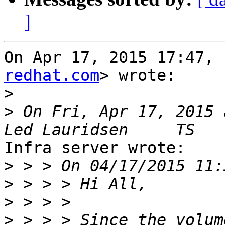
]
On Apr 17, 2015 17:47, 
redhat.com
> wrote:

>
>
 On Fri, Apr 17, 2015 
Infra server wrote:

>
>
>
>
 > > > Since the volum