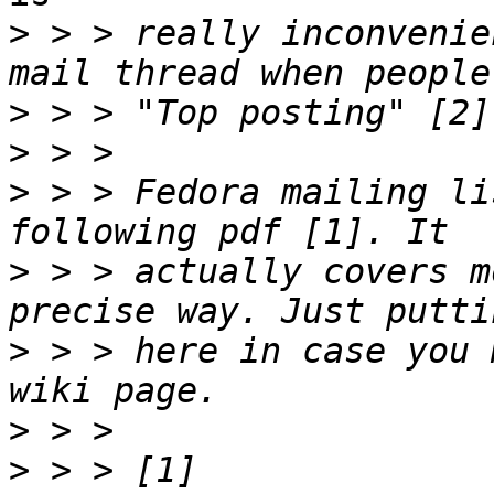
>
 > > really inconvenie
>
>
>
 > > Fedora mailing li
>
 > > actually covers m
>
 > > here in case you 
>
>