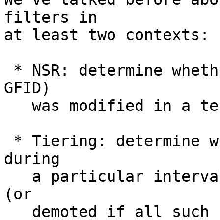
filters in

at least two contexts:

 * NSR: determine whether an object (identified by 
GFID)

   was modified in a term

 * Tiering: determine whether a file was accessed 
during

   a particular interval and should be promoted 
(or

   demoted if all such results are negative)
