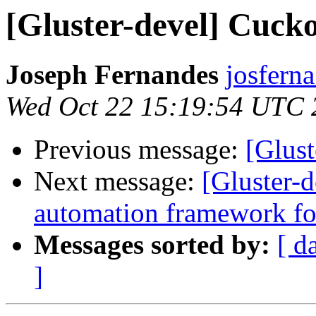
[Gluster-devel] Cuckoo
Joseph Fernandes
josferna
Wed Oct 22 15:19:54 UTC 
Previous message:
[Glust
Next message:
[Gluster-
automation framework for
Messages sorted by:
[ d
]