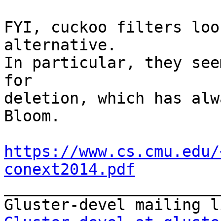
FYI, cuckoo filters loo
alternative.

In particular, they see
for

deletion, which has alw
Bloom.

https://www.cs.cmu.edu/
conext2014.pdf

_______________________