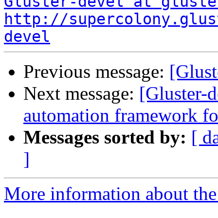
Gluster-devel at gluste
http://supercolony.glus
devel
Previous message:
[Glust
Next message:
[Gluster-
automation framework for
Messages sorted by:
[ d
]
More information about the 