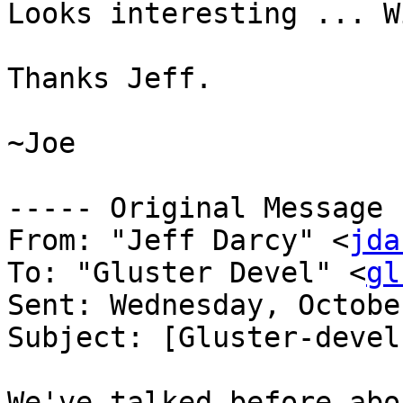
Looks interesting ... W
Thanks Jeff.

~Joe

----- Original Message 
From: "Jeff Darcy" <
jda
To: "Gluster Devel" <
gl
Sent: Wednesday, Octobe
Subject: [Gluster-devel
We've talked before abo