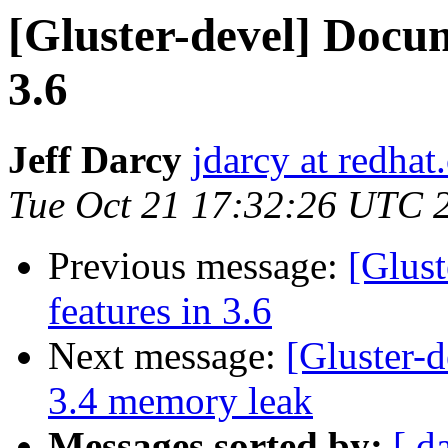
[Gluster-devel] Docum
3.6
Jeff Darcy
jdarcy at redha
Tue Oct 21 17:32:26 UTC 
Previous message:
[Glust
features in 3.6
Next message:
[Gluster-d
3.4 memory leak
Messages sorted by:
[ d