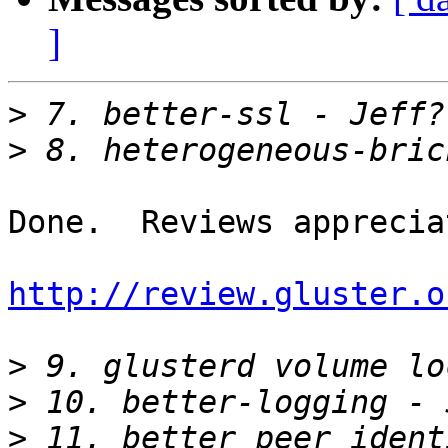
]
>
>
Done.  Reviews appreciat
http://review.gluster.o
>
>
>