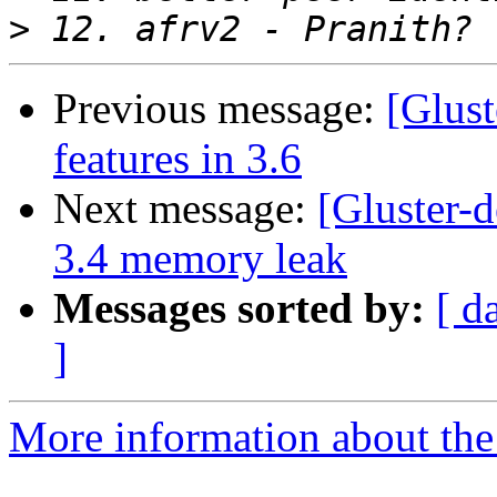
>
Previous message:
[Glust
features in 3.6
Next message:
[Gluster-d
3.4 memory leak
Messages sorted by:
[ d
]
More information about the 