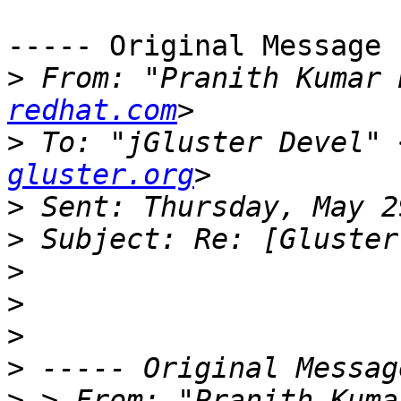
----- Original Message 
>
 From: "Pranith Kumar 
redhat.com
>
 To: "jGluster Devel" 
gluster.org
>
>
>
>
>
>
>
 > From: "Pranith Kuma