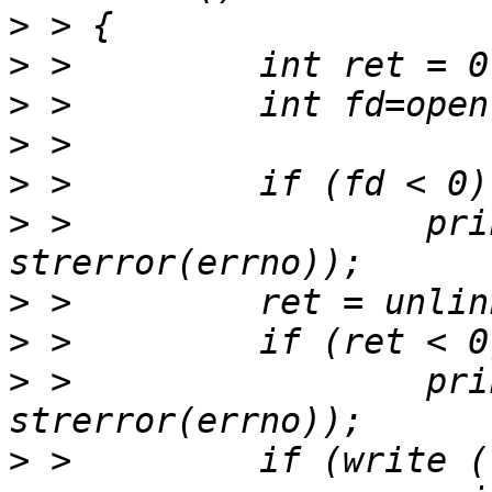
>
>
>
>
>
>
 >                 pri
>
>
>
 >                 pri
>