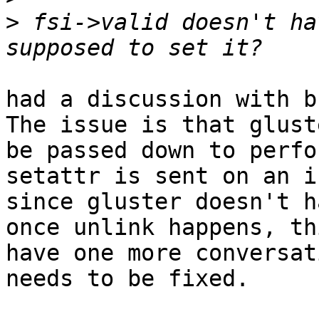
>
 fsi->valid doesn't ha
had a discussion with b
The issue is that glust
be passed down to perfo
setattr is sent on an i
since gluster doesn't h
once unlink happens, th
have one more conversat
needs to be fixed.
