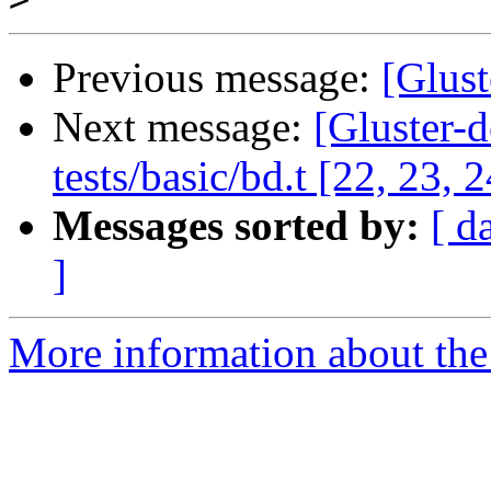
Previous message:
[Glust
Next message:
[Gluster-d
tests/basic/bd.t [22, 23, 2
Messages sorted by:
[ d
]
More information about the 