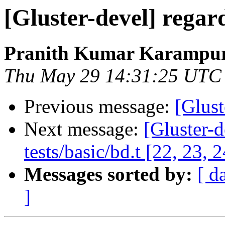
[Gluster-devel] regard
Pranith Kumar Karampur
Thu May 29 14:31:25 UTC
Previous message:
[Glust
Next message:
[Gluster-d
tests/basic/bd.t [22, 23, 2
Messages sorted by:
[ d
]