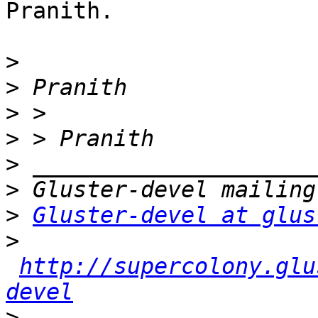
Pranith.

>
>
>
>
>
>
>
Gluster-devel at glus
>
http://supercolony.glu
devel
>