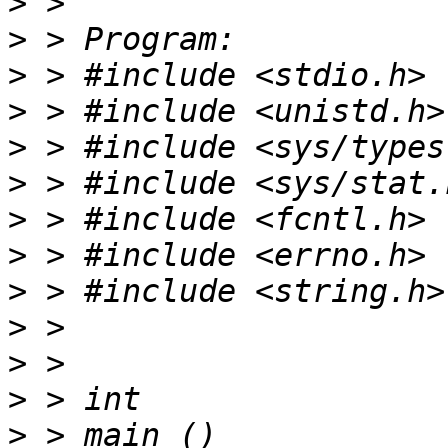
>
>
>
>
>
>
>
>
>
>
>
>
>