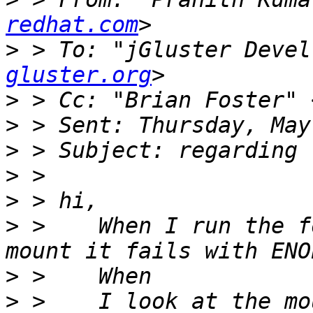
redhat.com
>
 > To: "jGluster Devel
gluster.org
>
 > Cc: "Brian Foster" 
>
>
>
>
>
 >    When I run the f
>
>
 >    I look at the mo