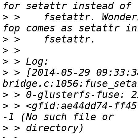
>
 >    fsetattr. Wonder
>
>
>
>
 > [2014-05-29 09:33:3
>
>
 > <gfid:ae44dd74-ff45
>