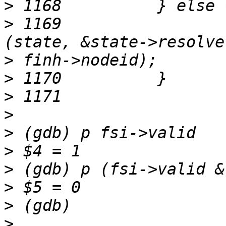
>
>
 1169	                fuse_resolve_inode_init 
>
>
>
>
>
>
>
>
>
>