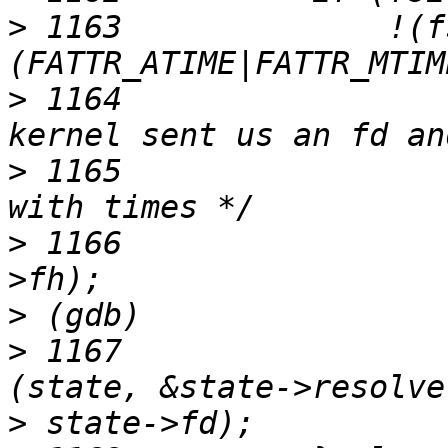
>
 1163	            !(fsi->valid & 
>
 1164	                /* We need no loc if 
>
 1165	                 * we are not fiddling 
>
 1166	                state->fd = FH_TO_FD (fsi-
>
>
 1167	                fuse_resolve_fd_init 
>