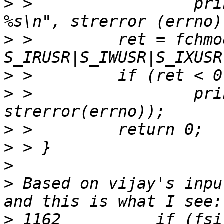
>
 >                 pri
>
 >         ret = fchmo
>
>
 >                 pri
>
>
>
>
 Based on vijay's inpu
>