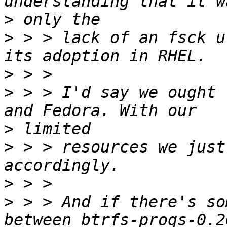
>
>
 > > lack of an fsck u
>
>
 > > I'd say we ought 
>
>
 > > resources we just
>
>
 > > And if there's so