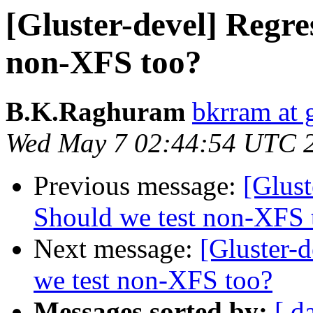
[Gluster-devel] Regres
non-XFS too?
B.K.Raghuram
bkrram at 
Wed May 7 02:44:54 UTC 
Previous message:
[Glust
Should we test non-XFS 
Next message:
[Gluster-d
we test non-XFS too?
Messages sorted by:
[ d