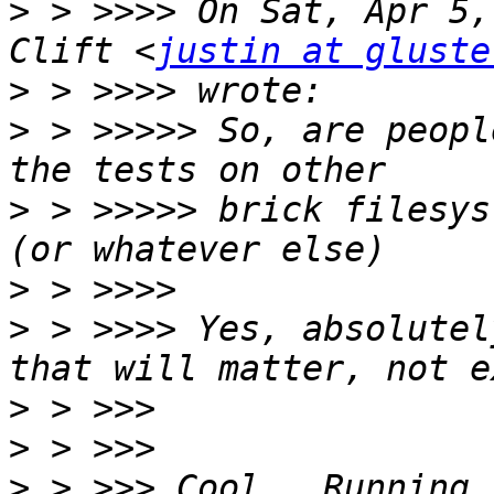
>
 > >>>> On Sat, Apr 5,
Clift <
justin at gluste
>
>
 > >>>>> So, are peopl
>
 > >>>>> brick filesys
>
>
 > >>>> Yes, absolutel
>
>
>
 > >>> Cool.  Running 