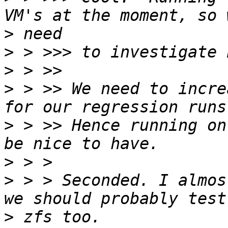
>
>
>
>
 > >> We need to incre
>
 > >> Hence running on
>
>
 > > Seconded. I almos
>