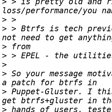
>
 > is pretty old and r
>
>
 > Btrfs is tech previ
>
>
>
>
 So your message motiv
>
 Puppet-Gluster. I thi
>
 hands of users, teste