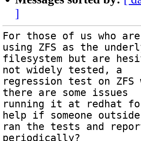
]
For those of us who are
using ZFS as the underly
filesystem but are hesi
not widely tested, a

regression test on ZFS 
there are some issues

running it at redhat fo
help if someone outside

ran the tests and repor
periodically?
