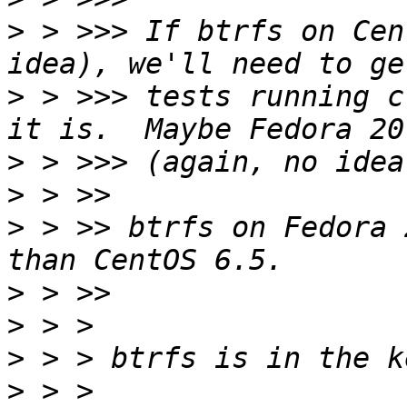
>
 > >>> If btrfs on Cen
>
 > >>> tests running c
>
>
>
 > >> btrfs on Fedora 
>
>
>
>