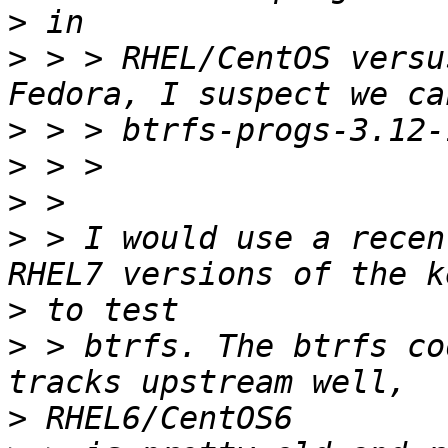
>
>
 > > RHEL/CentOS versu
>
>
>
>
 > I would use a recen
>
>
 > btrfs. The btrfs co
>