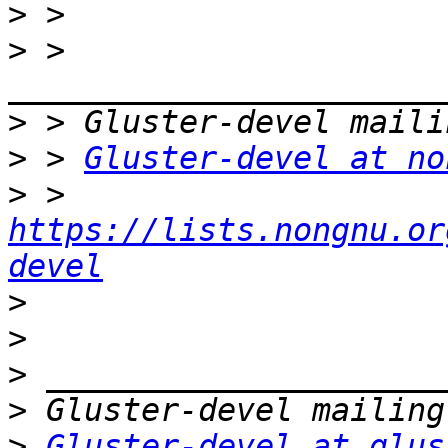
>
>
 > 
>
>
 > 
Gluster-devel at no
>
 > 
https://lists.nongnu.or
devel
>
>
>
>
>
Gluster-devel at glus