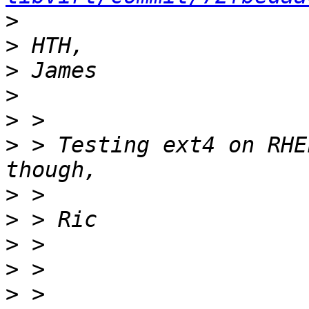
>
>
>
>
>
>
 > Testing ext4 on RHE
>
>
>
>
>