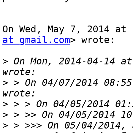
On Wed, May 7, 2014 at 
at gmail.com
> wrote:

>
 On Mon, 2014-04-14 at
>
 > On 04/07/2014 08:55
>
>
>