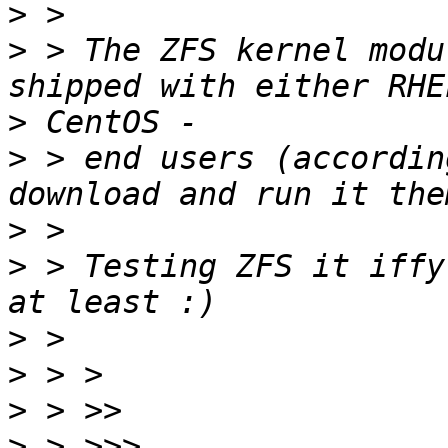
>
>
 > The ZFS kernel modu
>
>
 > end users (accordin
>
>
 > Testing ZFS it iffy
>
>
>
>