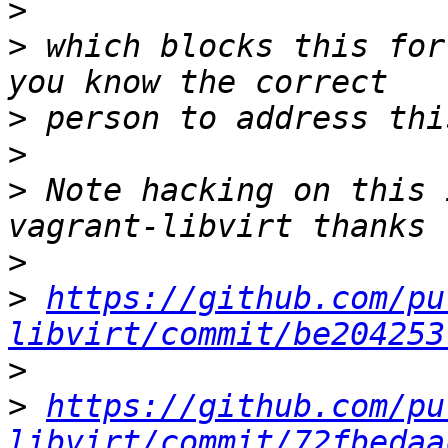
>
>
 which blocks this for
>
>
>
 Note hacking on this 
>
>
https://github.com/pu
libvirt/commit/be204253
>
>
https://github.com/pu
libvirt/commit/72fbedaa