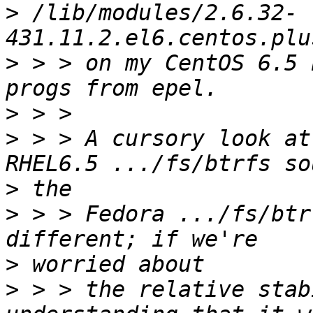
>
 /lib/modules/2.6.32-
>
 > > on my CentOS 6.5 
>
>
 > > A cursory look at
>
>
 > > Fedora .../fs/btr
>
>
 > > the relative stab