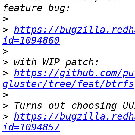
>
>
https://bugzilla.redh
id=1094860
>
>
>
https://github.com/pu
gluster/tree/feat/btrfs
>
>
>
https://bugzilla.redh
id=1094857