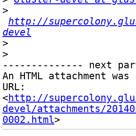
>
http://supercolony.glu
devel
>
>
-------------- next par
An HTML attachment was 
URL: 
<
http://supercolony.glu
devel/attachments/20140
0002.html