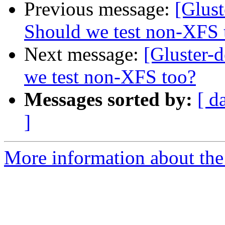
Previous message:
[Glust
Should we test non-XFS 
Next message:
[Gluster-d
we test non-XFS too?
Messages sorted by:
[ d
]
More information about the 