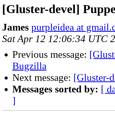
[Gluster-devel] Puppe
James
purpleidea at gmail
Sat Apr 12 12:06:34 UTC 
Previous message:
[Glust
Bugzilla
Next message:
[Gluster-d
Messages sorted by:
[ d
]