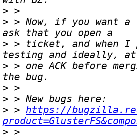
>
>
 > Now, if you want a 
>
 > ticket, and when I 
>
 > one ACK before merg
>
>
>
 > 
https://bugzilla.re
product=GlusterFS&compo
>