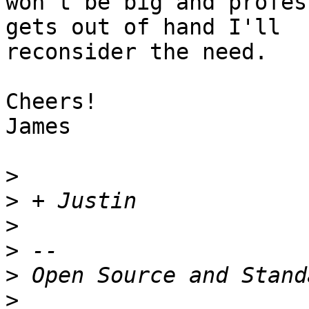
won't be big and profes
gets out of hand I'll

reconsider the need.

Cheers!

James

>
>
>
>
>
>