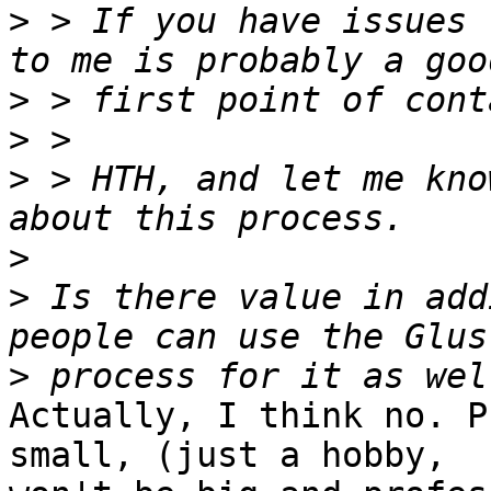
>
 > If you have issues 
>
>
>
 > HTH, and let me kno
>
>
 Is there value in add
>
Actually, I think no. P
small, (just a hobby,
