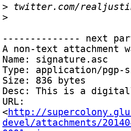
>
>
-------------- next par
A non-text attachment w
Name: signature.asc

Type: application/pgp-s
Size: 836 bytes

Desc: This is a digital
URL: 
<
http://supercolony.glu
devel/attachments/20140