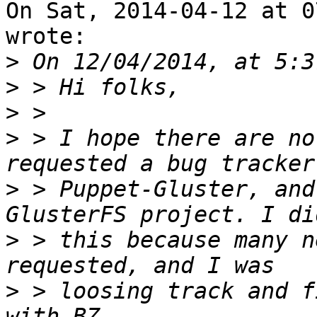
On Sat, 2014-04-12 at 0
wrote:

>
>
>
>
 > I hope there are no
>
 > Puppet-Gluster, and
>
 > this because many n
>
 > loosing track and f