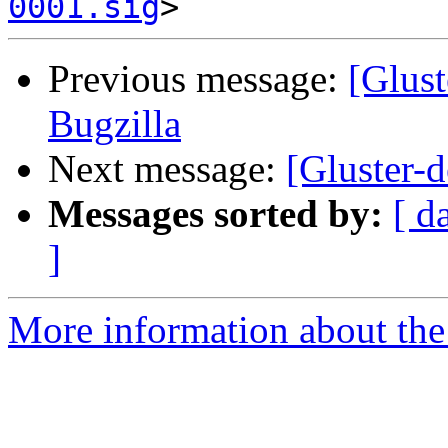
0001.sig
Previous message:
[Glust
Bugzilla
Next message:
[Gluster-d
Messages sorted by:
[ d
]
More information about the 