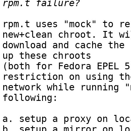
rpm.t uses "mock" to re
new+clean chroot. It wil
download and cache the 
up these chroots 

(both for Fedora EPEL 5
restriction on using the
network while running "
following:

a. setup a proxy on loc
b. setup a mirror on lo