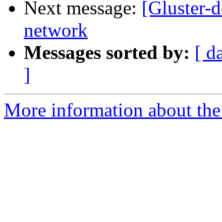
Next message:
[Gluster-d
network
Messages sorted by:
[ d
]
More information about the 