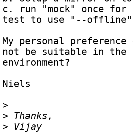
c. run "mock" once for 
test to use "--offline"

My personal preference 
not be suitable in the 

environment?

Niels

>
>
>