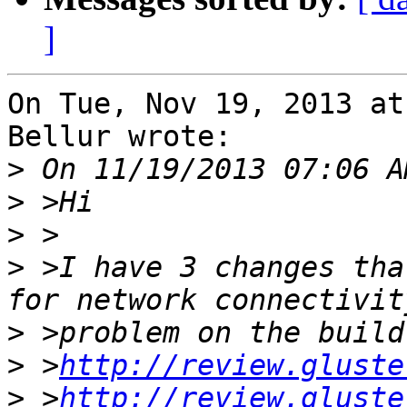
]
On Tue, Nov 19, 2013 at
Bellur wrote:

>
>
>
>
 >I have 3 changes tha
>
>
 >
http://review.gluste
>
 >
http://review.gluste