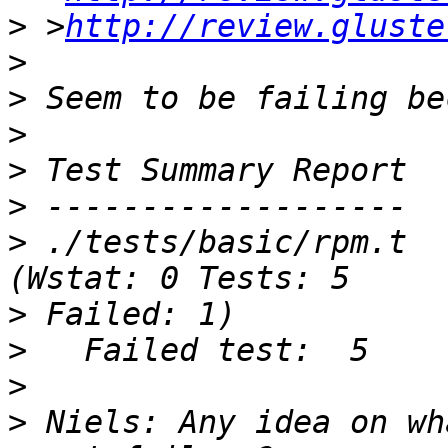
>
 >
http://review.gluste
>
>
>
>
>
>
 ./tests/basic/rpm.t                             
>
>
>
>
 Niels: Any idea on wh