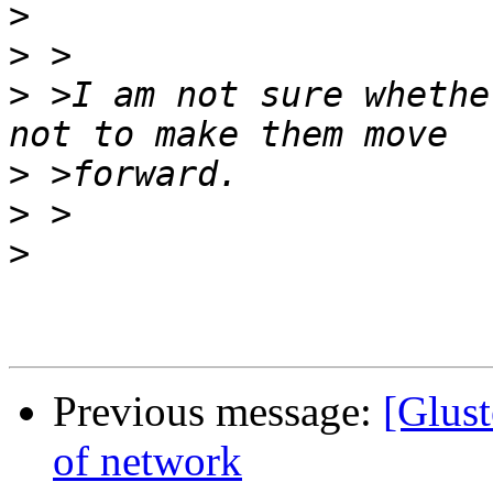
>
>
>
 >I am not sure whethe
>
>
>
Previous message:
[Glust
of network