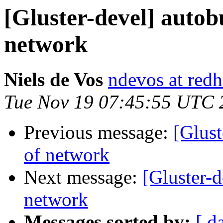
[Gluster-devel] autobu
network
Niels de Vos
ndevos at red
Tue Nov 19 07:45:55 UTC 
Previous message:
[Glust
of network
Next message:
[Gluster-d
network
Messages sorted by:
[ d