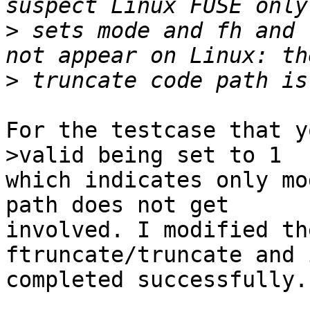
>
 sets mode and fh and 
>
For the testcase that y
>valid being set to 1 

which indicates only mo
path does not get 

involved. I modified th
ftruncate/truncate and i
completed successfully.
