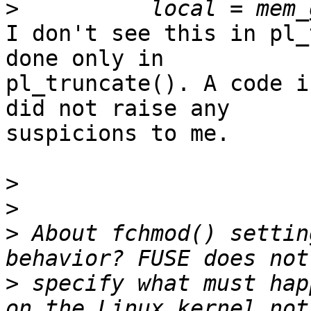
>
I don't see this in pl_
done only in 

pl_truncate(). A code i
did not raise any 

suspicions to me.

>
>
>
 About fchmod() settin
>
 specify what must hap