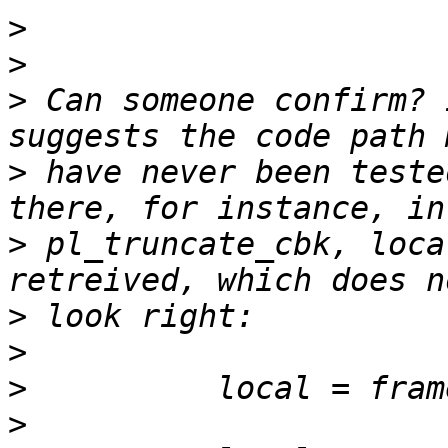
>
>
>
 Can someone confirm? 
>
 have never been teste
>
 pl_truncate_cbk, loca
>
>
>
>