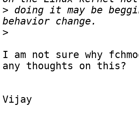
>
 doing it may be beggi
>
I am not sure why fchmo
any thoughts on this?

Vijay
