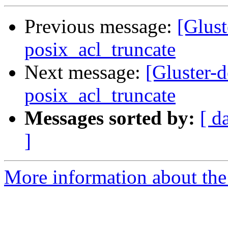
Previous message:
[Glust
posix_acl_truncate
Next message:
[Gluster-
posix_acl_truncate
Messages sorted by:
[ d
]
More information about the 