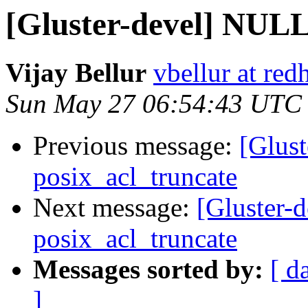
[Gluster-devel] NULL 
Vijay Bellur
vbellur at red
Sun May 27 06:54:43 UTC
Previous message:
[Glust
posix_acl_truncate
Next message:
[Gluster-
posix_acl_truncate
Messages sorted by:
[ d
]