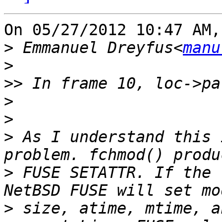
On 05/27/2012 10:47 AM,
>
 Emmanuel Dreyfus<
manu
>
>>
>
>
>
 As I understand this 
>
 FUSE SETATTR. If the 
>
 size, atime, mtime, a