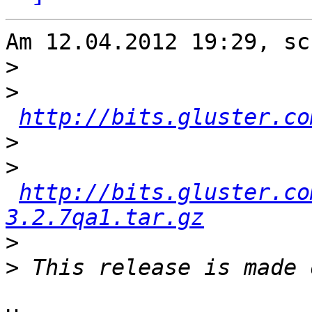
Am 12.04.2012 19:29, sc
>
>
http://bits.gluster.co
>
>
http://bits.gluster.co
3.2.7qa1.tar.gz
>
>