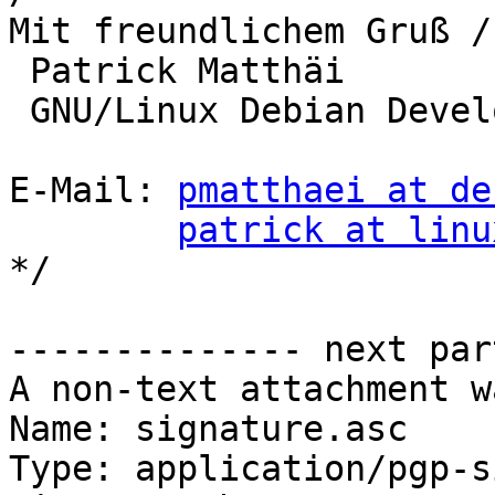
Mit freundlichem Gruß /
 Patrick Matthäi

 GNU/Linux Debian Developer

E-Mail: 
pmatthaei at de
patrick at linu
*/

-------------- next par
A non-text attachment w
Name: signature.asc

Type: application/pgp-s