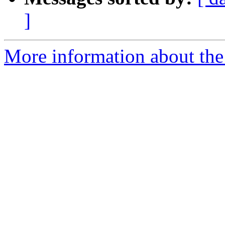
]
More information about the 