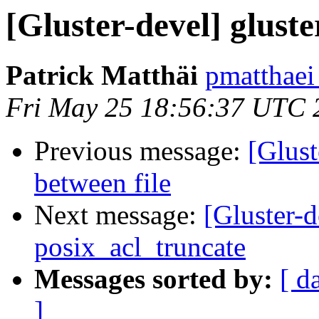
[Gluster-devel] gluste
Patrick Matthäi
pmatthaei
Fri May 25 18:56:37 UTC 
Previous message:
[Glust
between file
Next message:
[Gluster-
posix_acl_truncate
Messages sorted by:
[ d
]