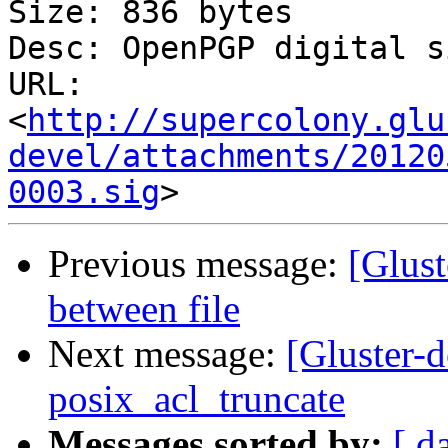
Size: 836 bytes

Desc: OpenPGP digital s
URL: 
<
http://supercolony.glu
devel/attachments/20120
0003.sig
Previous message:
[Glust
between file
Next message:
[Gluster-
posix_acl_truncate
Messages sorted by:
[ d