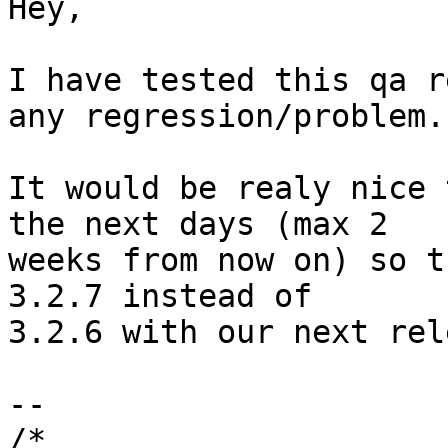
Hey,

I have tested this qa r
any regression/problem.

It would be realy nice 
the next days (max 2

weeks from now on) so t
3.2.7 instead of

3.2.6 with our next rel
-- 

/*
