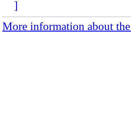
]
More information about the 