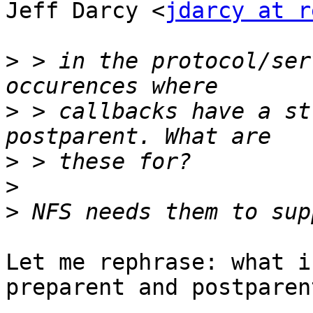
Jeff Darcy <
jdarcy at r
>
 > in the protocol/ser
>
 > callbacks have a st
>
>
>
Let me rephrase: what i
preparent and postparent