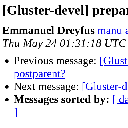
[Gluster-devel] prepa
Emmanuel Dreyfus
manu a
Thu May 24 01:31:18 UTC
Previous message:
[Glust
postparent?
Next message:
[Gluster-d
Messages sorted by:
[ d
]