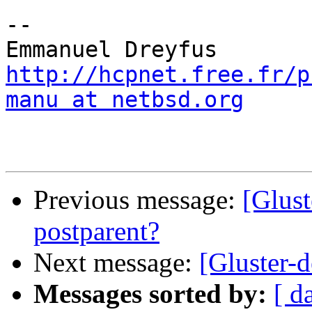
-- 

http://hcpnet.free.fr/p
manu at netbsd.org
Previous message:
[Glust
postparent?
Next message:
[Gluster-d
Messages sorted by:
[ d