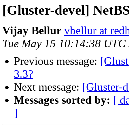
[Gluster-devel] NetBS
Vijay Bellur
vbellur at red
Tue May 15 10:14:38 UTC
Previous message:
[Glust
3.3?
Next message:
[Gluster-
Messages sorted by:
[ d
]