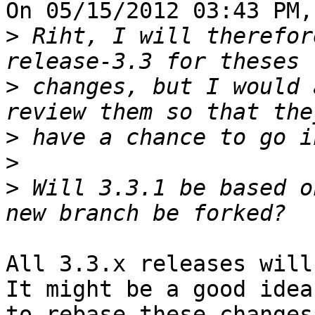
On 05/15/2012 03:43 PM,
>
 Riht, I will therefor
>
 changes, but I would 
>
>
>
 Will 3.3.1 be based o
All 3.3.x releases will
It might be a good idea 
to rebase these changes