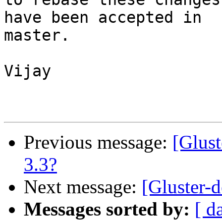
have been accepted in 

master.

Vijay

Previous message:
[Glust
3.3?
Next message:
[Gluster-
Messages sorted by:
[ d