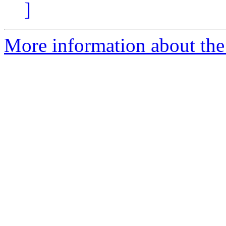
]
More information about the 