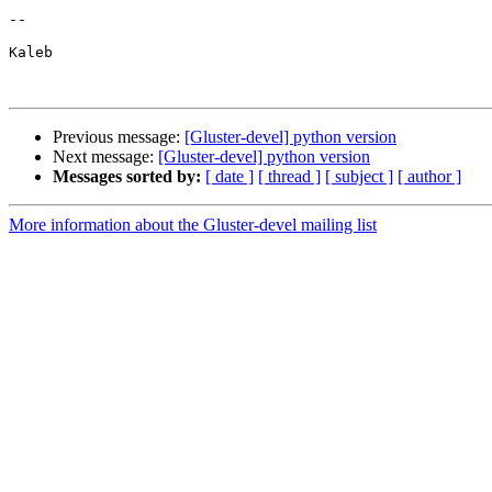
-- 

Kaleb

Previous message:
[Gluster-devel] python version
Next message:
[Gluster-devel] python version
Messages sorted by:
[ date ]
[ thread ]
[ subject ]
[ author ]
More information about the Gluster-devel mailing list