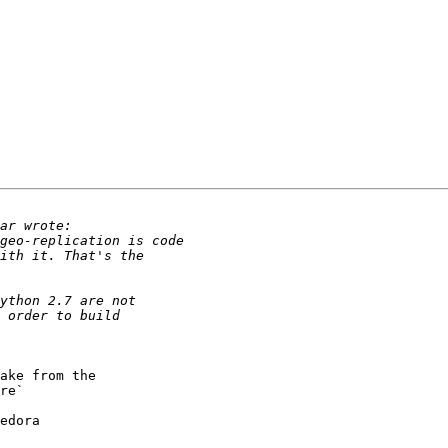
ake from the 

re`

edora 
