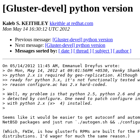
[Gluster-devel] python version
Kaleb S. KEITHLEY
kkeithle at redhat.com
Mon May 14 16:30:12 UTC 2012
Previous message:
[Gluster-devel] python version
Next message:
[Gluster-devel] python version
Messages sorted by:
[ date ]
[ thread ]
[ subject ]
[ author ]
On 05/14/2012 11:45 AM, Emmanuel Dreyfus wrote:

>
>>
>>
>>
>
>
>
>
>
Seems like it would be easier to get autoconf and autom
NetBSD packages and just run `./autogen.sh && ./configu
(Which, FWIW, is how glusterfs RPMs are built for the F
distributions. I'd wager for much the same reason.)
