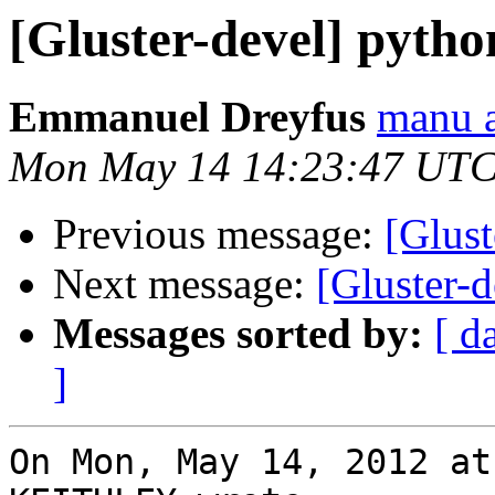
[Gluster-devel] pytho
Emmanuel Dreyfus
manu a
Mon May 14 14:23:47 UTC
Previous message:
[Glust
Next message:
[Gluster-d
Messages sorted by:
[ d
]
On Mon, May 14, 2012 at