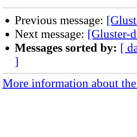
Previous message:
[Glust
Next message:
[Gluster-d
Messages sorted by:
[ d
]
More information about the 