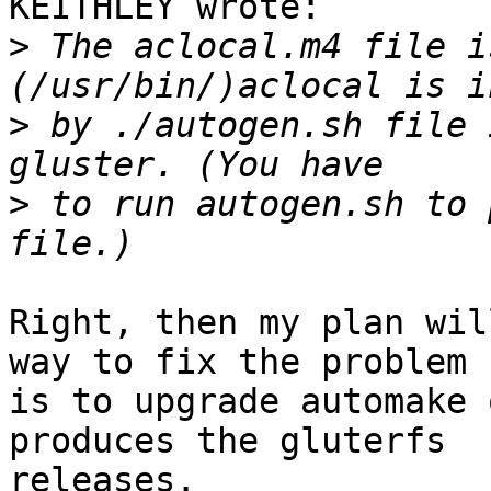
KEITHLEY wrote:

>
 The aclocal.m4 file i
>
 by ./autogen.sh file 
>
 to run autogen.sh to 
Right, then my plan wil
way to fix the problem 

is to upgrade automake 
produces the gluterfs 

releases.
