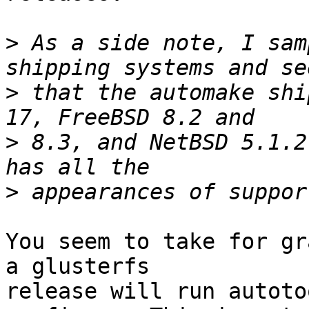
>
 As a side note, I sam
>
 that the automake shi
>
 8.3, and NetBSD 5.1.2
>
You seem to take for gr
a glusterfs 

release will run autoto