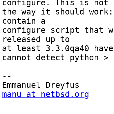
configure. This is not

the way it should work:
contain a 

configure script that w
released up to

at least 3.3.0qa40 have
cannot detect python > 2
-- 

manu at netbsd.org