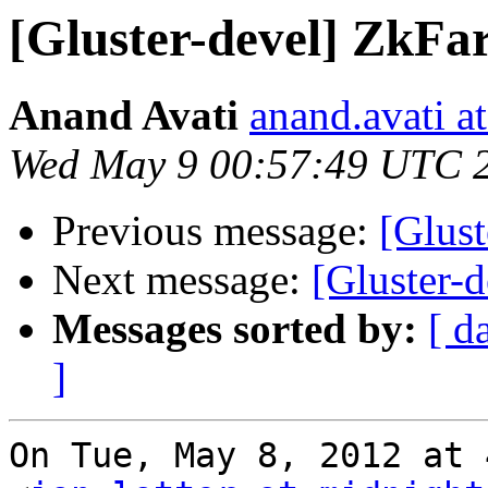
[Gluster-devel] ZkFa
Anand Avati
anand.avati a
Wed May 9 00:57:49 UTC 
Previous message:
[Glus
Next message:
[Gluster-
Messages sorted by:
[ d
]
On Tue, May 8, 2012 at 