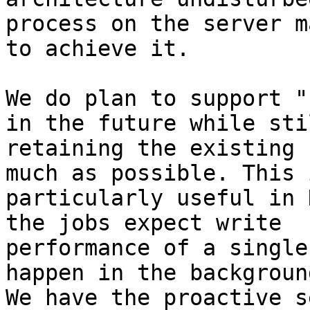
process on the server m
to achieve it.

We do plan to support "
in the future while stil
retaining the existing 
much as possible. This i
particularly useful in 
the jobs expect write

performance of a single
happen in the background
We have the proactive s