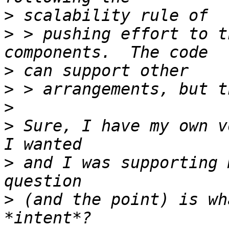
>
>
 > pushing effort to t
>
>
>
>
 Sure, I have my own v
>
 and I was supporting 
>
 (and the point) is wh