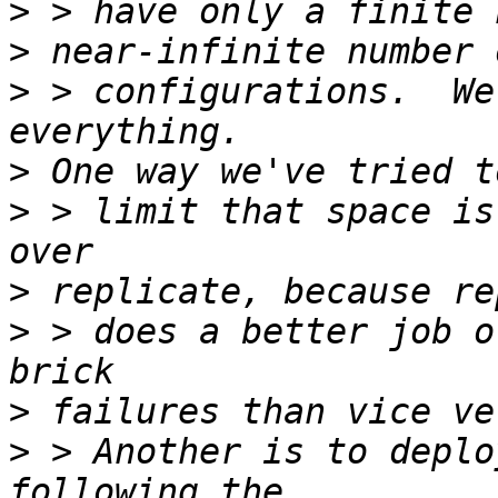
>
>
>
 > configurations.  We
>
>
 > limit that space is
>
>
 > does a better job o
>
>
 > Another is to deplo