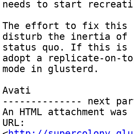
needs to start recreati
The effort to fix this 
disturb the inertia of

status quo. If this is 
adopt a replicate-on-top
mode in glusterd.

Avati

-------------- next par
An HTML attachment was 
URL: 
<
http://supercolony.glu