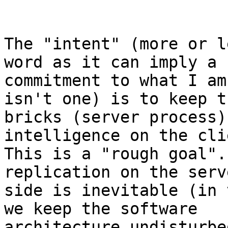
The "intent" (more or l
word as it can imply a

commitment to what I am
isn't one) is to keep th
bricks (server process)
intelligence on the cli
This is a "rough goal".
replication on the serve
side is inevitable (in 
we keep the software

architecture undisturbe