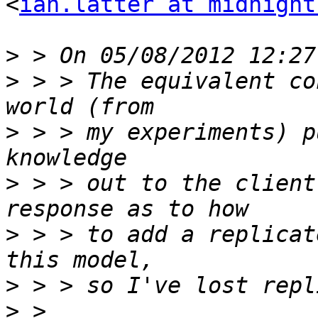
<
ian.latter at midnight
>
>
 > > The equivalent co
>
 > > my experiments) p
>
 > > out to the client
>
 > > to add a replicat
>
>