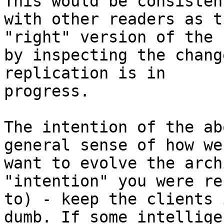
This would be consistent
with other readers as t
"right" version of the f
by inspecting the chang
replication is in

progress.

The intention of the ab
general sense of how we

want to evolve the arch
"intention" you were re
to) - keep the clients 
dumb. If some intelligen