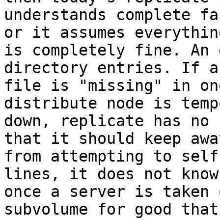
understands complete fa
or it assumes everything
is completely fine. An 
directory entries. If a

file is "missing" in on
distribute node is temp
down, replicate has no 
that it should keep away
from attempting to self
lines, it does not know
once a server is taken 
subvolume for good that 