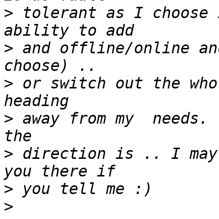
>
 tolerant as I choose 
>
 and offline/online an
>
 or switch out the who
>
 away from my  needs. 
>
 direction is .. I may
>
>