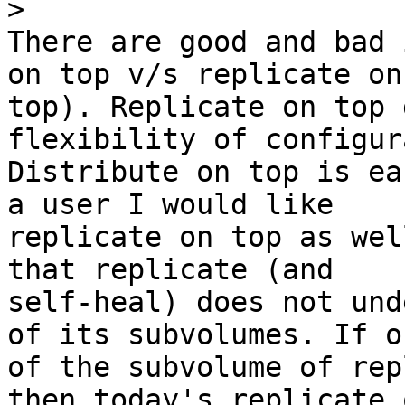
>
There are good and bad 
on top v/s replicate on

top). Replicate on top 
flexibility of configur
Distribute on top is ea
a user I would like

replicate on top as wel
that replicate (and

self-heal) does not und
of its subvolumes. If on
of the subvolume of rep
then today's replicate o