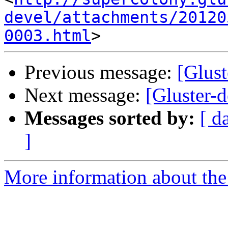
devel/attachments/20120
0003.html
Previous message:
[Glus
Next message:
[Gluster-
Messages sorted by:
[ d
]
More information about the 