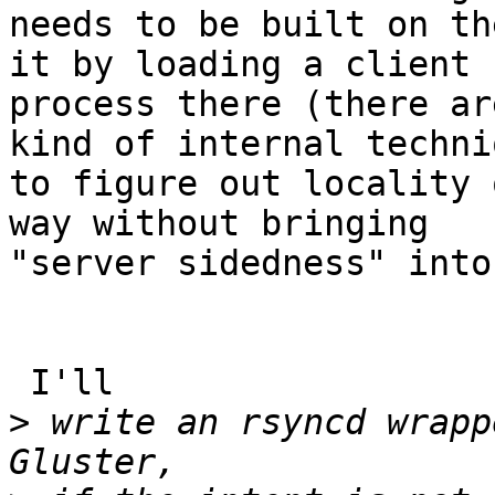
needs to be built on th
it by loading a client

process there (there ar
kind of internal techniq
to figure out locality 
way without bringing

"server sidedness" into
 I'll

>
 write an rsyncd wrapp