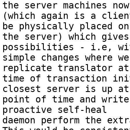
the server machines now

(which again is a clien
be physically placed on

the server) which gives
possibilities - i.e, wit
simple changes where we
replicate translator at 
time of transaction ini
closest server is up at
point of time and write
proactive self-heal

daemon perform the extr