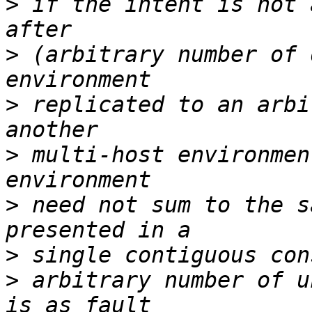
>
 if the intent is not 
>
 (arbitrary number of 
>
 replicated to an arbi
>
 multi-host environmen
>
 need not sum to the s
>
>
 arbitrary number of u