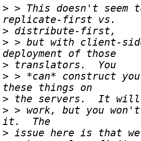
>
 > This doesn't seem t
>
>
 > but with client-sid
>
>
 > *can* construct you
>
>
 > work, but you won't
>