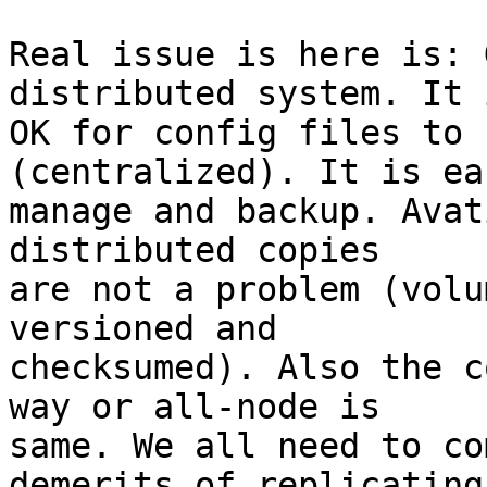
Real issue is here is: 
distributed system. It i
OK for config files to 
(centralized). It is ea
manage and backup. Avat
distributed copies

are not a problem (volu
versioned and

checksumed). Also the c
way or all-node is

same. We all need to co
demerits of replicating
