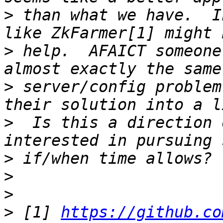
>
 than what we have.  I
>
 help.  AFAICT someone
>
 server/config problem
>
  Is this a direction 
>
>
>
>
 [1] 
https://github.co