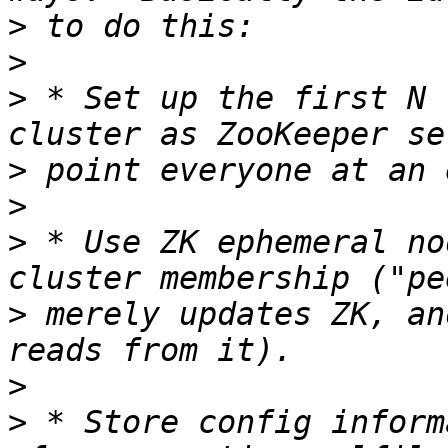
>
>
>
 * Set up the first N 
>
>
>
 * Use ZK ephemeral no
>
 merely updates ZK, an
>
>
 * Store config inform