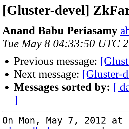
[Gluster-devel] ZkFa
Anand Babu Periasamy
a
Tue May 8 04:33:50 UTC 
Previous message:
[Glus
Next message:
[Gluster-
Messages sorted by:
[ d
]
On Mon, May 7, 2012 at 