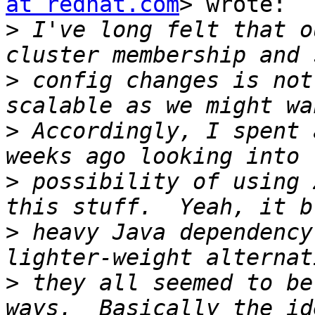
at redhat.com
> wrote:

>
 I've long felt that o
>
 config changes is not
>
 Accordingly, I spent 
>
 possibility of using 
>
 heavy Java dependency
>
 they all seemed to be