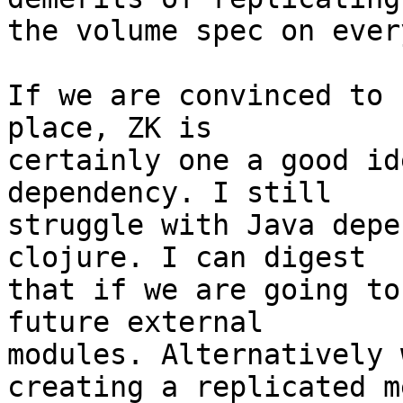
the volume spec on ever
If we are convinced to 
place, ZK is

certainly one a good id
dependency. I still

struggle with Java depe
clojure. I can digest

that if we are going to
future external

modules. Alternatively 
creating a replicated me