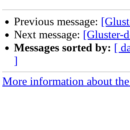
Previous message:
[Glus
Next message:
[Gluster-
Messages sorted by:
[ d
]
More information about the 