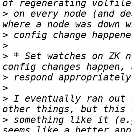
>
 on every node (and de
>
>
>
 * Set watches on ZK n
>
>
>
 I eventually ran out 
>
 something like it (e.