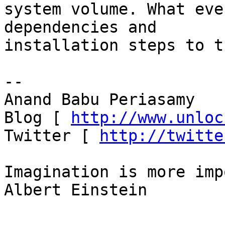
system volume. What eve
dependencies and

installation steps to t
-- 

Anand Babu Periasamy

Blog [ 
http://www.unloc
Twitter [ 
http://twitte
Imagination is more imp
Albert Einstein
